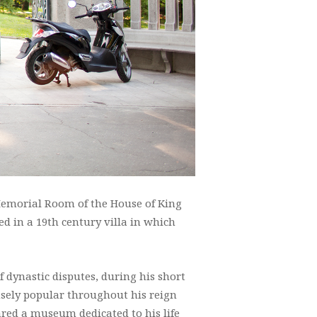
 Memorial Room of the House of King
ed in a 19th century villa in which
of dynastic disputes, during his short
ensely popular throughout his reign
red a museum dedicated to his life