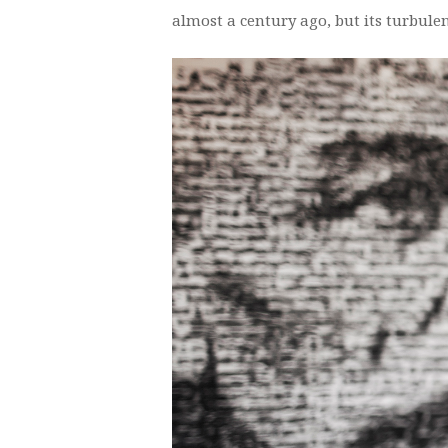
almost a century ago, but its turbulen