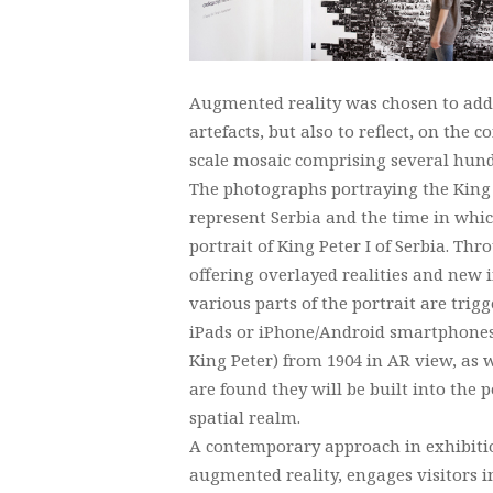
Augmented reality was chosen to addre
artefacts, but also to reflect, on the c
scale mosaic comprising several hund
The photographs portraying the King t
represent Serbia and the time in whic
portrait of King Peter I of Serbia. T
offering overlayed realities and new
various parts of the portrait are trig
iPads or iPhone/Android smartphones v
King Peter) from 1904 in AR view, as w
are found they will be built into the
spatial realm.
A contemporary approach in exhibitio
augmented reality, engages visitors 