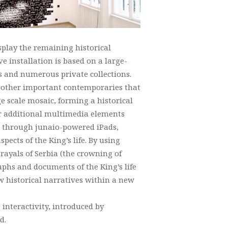
splay the remaining historical
ive installation is based on a large-
 and numerous private collections.
so other important contemporaries that
e scale mosaic, forming a historical
for additional multimedia elements
ed through junaio-powered iPads,
pects of the King’s life. By using
rayals of Serbia (the crowning of
raphs and documents of the King’s life
ew historical narratives within a new
interactivity, introduced by
d.