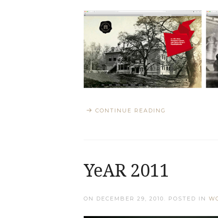
CONTINUE READING
YeAR 2011
ON
DECEMBER 29, 2010
. POSTED IN
W