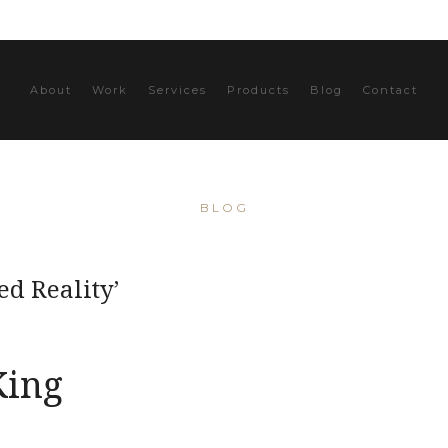
About
Work
Services
Products
Blog
Contact
BLOG
d Reality’
King