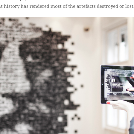
t history has rendered most of the artefacts destroyed or lost