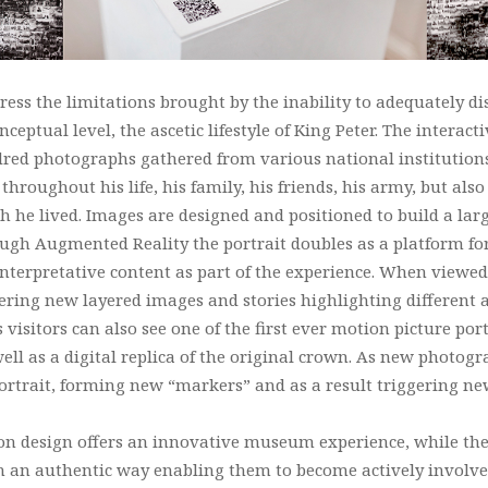
ss the limitations brought by the inability to adequately di
onceptual level, the ascetic lifestyle of King Peter. The interact
red photographs gathered from various national institutions
hroughout his life, his family, his friends, his army, but al
h he lived. Images are designed and positioned to build a larg
hrough Augmented Reality the portrait doubles as a platform 
 interpretative content as part of the experience. When view
gering new layered images and stories highlighting different as
isitors can also see one of the first ever motion picture port
ell as a digital replica of the original crown. As new photog
 portrait, forming new “markers” and as a result triggering n
n design offers an innovative museum experience, while the 
in an authentic way enabling them to become actively involve