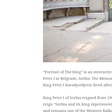
“Portrait of The King” is an interact
Peter I in Belgrade, Serbia. The Memor
King Peter I Karadjordjevic lived aft
King Peter I of Serbia reigned from 190
reign “Serbia and its king experience
and remains one of the Western Balka