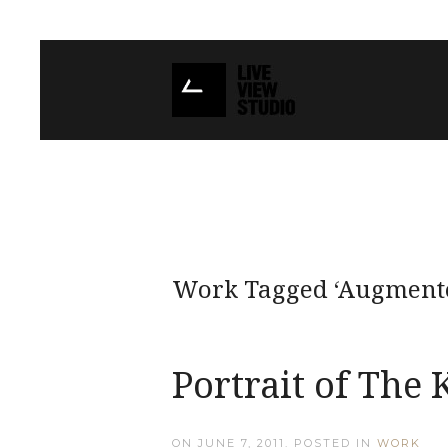
Work Tagged ‘Augmente
Portrait of The 
ON
JUNE 7, 2011
. POSTED IN
WORK