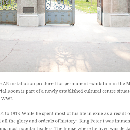
ive AR installation produced for permanent exhibition in the
ial Room is part of a newly established cultural centre situat
er WWI.
4 to 1918. While he spent most of his life in exile as a result 
d all the glory and ordeals of history”. King Peter I was imm
ns most popular leaders. The house where he lived was decla