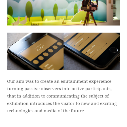
Our aim was to create an edutainment experience
turning passive observers into active participants,
that in addition to communicating the subject of
exhibition introduces the visitor to new and exciting
technologies and media of the future …
_