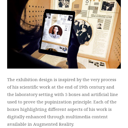
The exhibition design is inspired by the very process
of his scientific work at the end of 19th century and
the laboratory setting with 5 boxes and artificial line
used to prove the pupinization principle. Each of the
boxes highlighting different aspects of his work is
digitally enhanced through multimedia content
available in Augmented Reality.