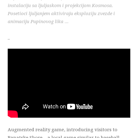
instalaciju sa ljuljaskom i projekcijom Kosmosa.
Posetioci ljuljanjem aktiviraju eksploziju zvezde i
animaciju Pupinovog lika …
_
LiveViewStudio
|
Bulevar Despota Stefana 33
|
11000 Belgrade
|
Serbia
|
+381 11 2769 736
|
info@liveviewstudio.com
Copyright © 2016 All rights reserved
Augmented reality game, introducing visitors to
Banatske Shore – a local game similar to baseball …