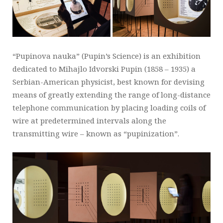
“Pupinova nauka” (Pupin’s Science) is an exhibition
dedicated to Mihajlo Idvorski Pupin (1858 – 1935) a
Serbian-American physicist, best known for devising
means of greatly extending the range of long-distance
telephone communication by placing loading coils of
wire at predetermined intervals along the
transmitting wire – known as “pupinization”.