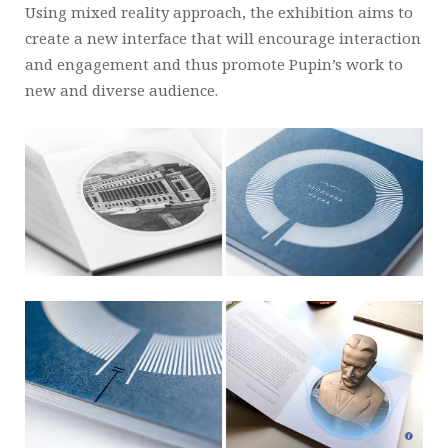
Using mixed reality approach, the exhibition aims to
create a new interface that will encourage interaction
and engagement and thus promote Pupin’s work to
new and diverse audience.