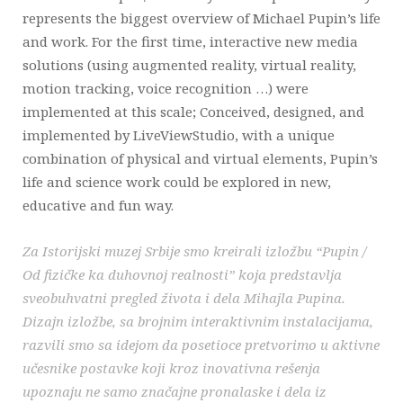
represents the biggest overview of Michael Pupin’s life
and work. For the first time, interactive new media
solutions (using augmented reality, virtual reality,
motion tracking, voice recognition …) were
implemented at this scale; Conceived, designed, and
implemented by LiveViewStudio, with a unique
combination of physical and virtual elements, Pupin’s
life and science work could be explored in new,
educative and fun way.
Za Istorijski muzej Srbije smo kreirali izložbu “Pupin /
Od fizičke ka duhovnoj realnosti” koja predstavlja
sveobuhvatni pregled života i dela Mihajla Pupina.
Dizajn izložbe, sa brojnim interaktivnim instalacijama,
razvili smo sa idejom da posetioce pretvorimo u aktivne
učesnike postavke koji kroz inovativna rešenja
upoznaju ne samo značajne pronalaske i dela iz