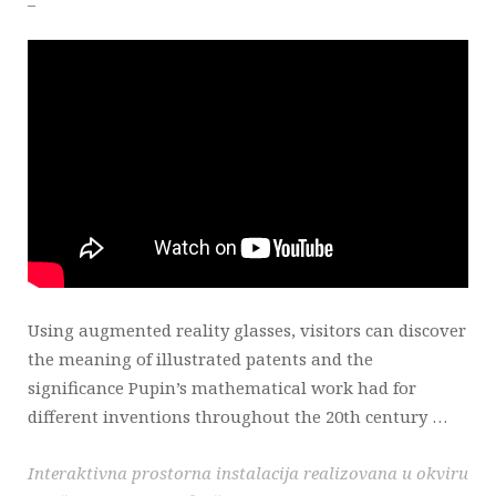
Using augmented reality glasses, visitors can discover
the meaning of illustrated patents and the
significance Pupin’s mathematical work had for
different inventions throughout the 20th century …
Interaktivna prostorna instalacija realizovana u okviru