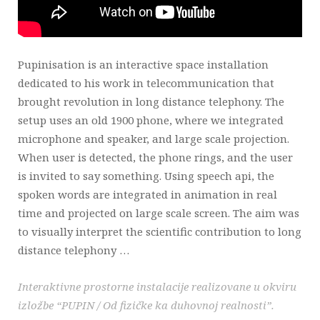
Pupinisation is an interactive space installation
dedicated to his work in telecommunication that
brought revolution in long distance telephony. The
setup uses an old 1900 phone, where we integrated
microphone and speaker, and large scale projection.
When user is detected, the phone rings, and the user
is invited to say something. Using speech api, the
spoken words are integrated in animation in real
time and projected on large scale screen. The aim was
to visually interpret the scientific contribution to long
distance telephony …
Interaktivne prostorne instalacije realizovane u okviru
izložbe “PUPIN / Od fizičke ka duhovnoj realnosti”.