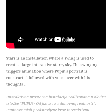
Stars is an installation where a swing is used to
create a large interactive starry sky. The swinging
triggers animation where Pupin’s portrait is
constructed followed with voice over with his
thoughts …
Interaktivna prostorna instalacija realizovana u okviru
izložbe “PUPIN / Od fizičke ka duhovnoj realnosti”.
Pupinove misli predstavljene kroz interaktivnu