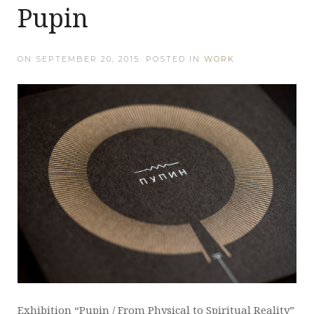
Pupin
ON
SEPTEMBER 20, 2015
. POSTED IN
WORK
Exhibition “Pupin / From Physical to Spiritual Reality”