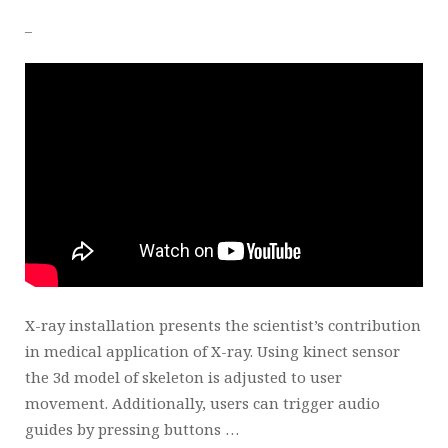
_
X-ray installation presents the scientist’s contribution
in medical application of X-ray. Using kinect sensor
the 3d model of skeleton is adjusted to user
movement. Additionally, users can trigger audio
guides by pressing buttons …