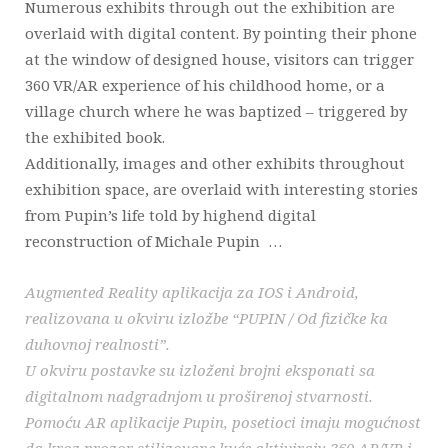
Numerous exhibits through out the exhibition are
overlaid with digital content. By pointing their phone
at the window of designed house, visitors can trigger
360 VR/AR experience of his childhood home, or a
village church where he was baptized – triggered by
the exhibited book.
Additionally, images and other exhibits throughout
exhibition space, are overlaid with interesting stories
from Pupin’s life told by highend digital
reconstruction of Michale Pupin …
Augmented Reality aplikacija za IOS i Android,
realizovana u okviru izložbe “PUPIN / Od fizičke ka
duhovnoj realnosti”.
U okviru postavke su izloženi brojni eksponati sa
digitalnom nadgradnjom u proširenoj stvarnosti.
Pomoću AR aplikacije Pupin, posetioci imaju mogućnost
da kroz prozor stilizovane kuće aktiviraju 360 AR/VR i