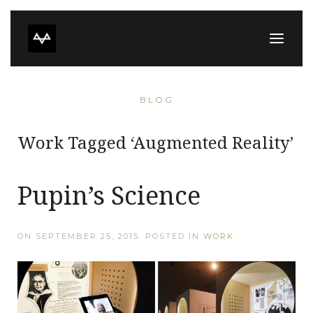
BLOG
Work Tagged ‘Augmented Reality’
Pupin’s Science
ON
SEPTEMBER 25, 2015
. POSTED IN
WORK