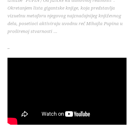
Okretanjem lista gigantske knjige, koja predstavlja
vizuelnu metaforu njegovog najznačajnijeg književnog
dela, posetioci aktiviraju uvodnu reč Mihajla Pupina u
proširenoj stvarnosti …
_