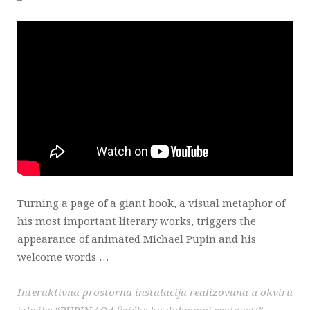
Turning a page of a giant book, a visual metaphor of
his most important literary works, triggers the
appearance of animated Michael Pupin and his
welcome words …
Interaktivna prostorna instalacija realizovana u okviru
izložbe “PUPIN / Od fizičke ka duhovnoj realnosti”.