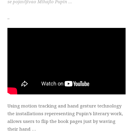
se pojavljivao Mihajlo Pupin …
_
Using motion tracking and hand gesture technology
the installations reperesenting Pupin’s literary work,
allows users to flip the book pages just by waving
their hand …