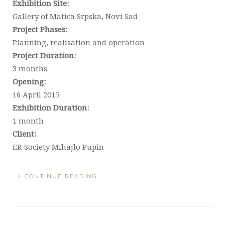
Exhibition Site:
Gallery of Matica Srpska, Novi Sad
Project Phases:
Planning, realisation and operation
Project Duration:
3 months
Opening:
16 April 2015
Exhibition Duration:
1 month
Client:
ER Society Mihajlo Pupin
CONTINUE READING