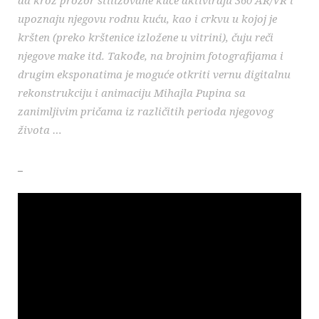
upoznaju njegovu rodnu kuću, kao i crkvu u kojoj je
kršten (preko krštenice izložene u vitrini), čuju reči
njegove make itd. Takođe, na brojnim fotografijama i
drugim eksponatima je moguće otkriti vernu digitalnu
rekonstrukciju i animaciju Mihajla Pupina sa
zanimljivim pričama iz različitih perioda njegovog
života …
_