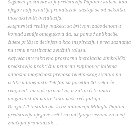
Segment postavke koji predstavlja Pupinov kalem, kao
njegov najpoznatiji pronalazak, sastoji se od nekoliko
interaktivnih instalacija.
Augmented reality maketa sa britvom zabodenom u
komad zemlje omogućava da, uz pomoć aplikacije,
čujete priču iz detinjstva kao inspiraciju i prva saznanja
na temu prostiranja zvučnih talasa.
Najveća interaktivna prostorna instalacija simbolički
predstavlja praktičnu primenu Pupinovog kalema
odnosno mogućnost prenosa telefonskog signala na
velike udaljenosti. Telefon sa početka 20. veka će
reagovati na vaše prisustvo, a zatim ćete imati
mogućnost da vidite kako vaše reči putuju …
Druga AR instalacija, kroz animaciju Mihajla Pupina,
predstavlja njegove reči i razmišljanja vezana za ovaj
značajni pronalazak …
_