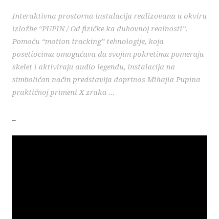
Interaktivna prostorna instalacija realizovana u okviru
izložbe “PUPIN / Od fizičke ka duhovnoj realnosti”.
Pomoću “motion tracking” tehnologije, koja
posetiocima omogućava da svojim pokretima pomeraju
skelet i aktiviraju audio legendu, instalacija na
simboličan način predstavlja doprinos Mihajla Pupina
praktičnoj primeni X zraka …
_