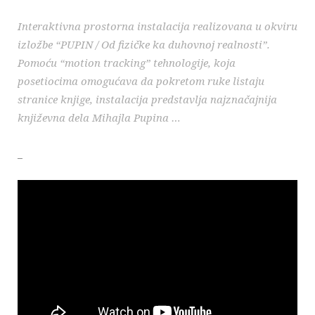
Interaktivna prostorna instalacija realizovana u okviru
izložbe “PUPIN / Od fizičke ka duhovnoj realnosti”.
Pomoću “motion tracking” tehnologije, koja
posetiocima omogućava da pokretom ruke listaju
stranice knjige, instalacija predstavlja najznačajnija
književna dela Mihajla Pupina …
_