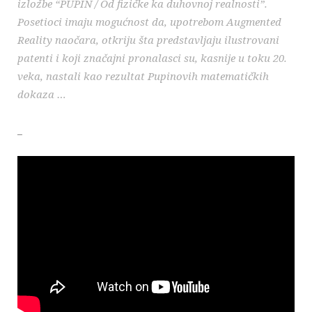
izložbe “PUPIN / Od fizičke ka duhovnoj realnosti”.
Posetioci imaju mogućnost da, upotrebom Augmented
Reality naočara, otkriju šta predstavljaju ilustrovani
patenti i koji značajni pronalasci su, kasnije u toku 20.
veka, nastali kao rezultat Pupinovih matematičkih
dokaza …
_