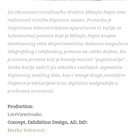
Za Obrazovno istraživačko društvo Mihajlo Pupin smo
realizovali izložbu Pupinova nauka. Postavka je
inspirisana laboratorijskom aparaturom (5 kutija sa
kalemovima) pomoću koje je Mihajlo Pupin krajem
devetnaestog veka eksperimentalno dokazao mogućnost
telegrafskog i telefonskog prenosa na velike daljine, što
je osnova procesa koji je kasnije nazvan “pupinizacija”.
Svaka kutija sadrži po nekoliko značajnih segmenata
Pupinovog naučnog dela, kao i mnoge druge zanimljive
činjenice predstavljene kroz digitalnu nadgradnju u
proširenoj stvarnosti.
Production:
LiveViewStudio
Concept, Exhibition Design, AD, IxD:
Marko Todorovic