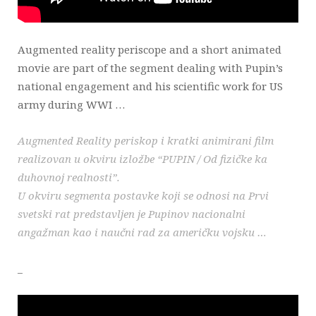
Augmented reality periscope and a short animated
movie are part of the segment dealing with Pupin’s
national engagement and his scientific work for US
army during WWI …
Augmented Reality periskop i kratki animirani film
realizovan u okviru izložbe “PUPIN / Od fizičke ka
duhovnoj realnosti”.
U okviru segmenta postavke koji se odnosi na Prvi
svetski rat predstavljen je Pupinov nacionalni
angažman kao i naučni rad za američku vojsku …
_