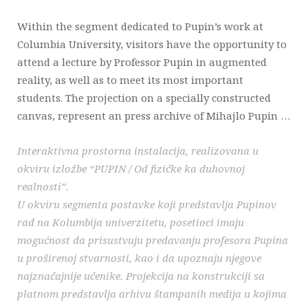
Within the segment dedicated to Pupin’s work at
Columbia University, visitors have the opportunity to
attend a lecture by Professor Pupin in augmented
reality, as well as to meet its most important
students. The projection on a specially constructed
canvas, represent an press archive of Mihajlo Pupin …
Interaktivna prostorna instalacija, realizovana u
okviru izložbe “PUPIN / Od fizičke ka duhovnoj
realnosti”.
U okviru segmenta postavke koji predstavlja Pupinov
rad na Kolumbija univerzitetu, posetioci imaju
mogućnost da prisustvuju predavanju profesora Pupina
u proširenoj stvarnosti, kao i da upoznaju njegove
najznačajnije učenike. Projekcija na konstrukciji sa
platnom predstavlja arhivu štampanih medija u kojima