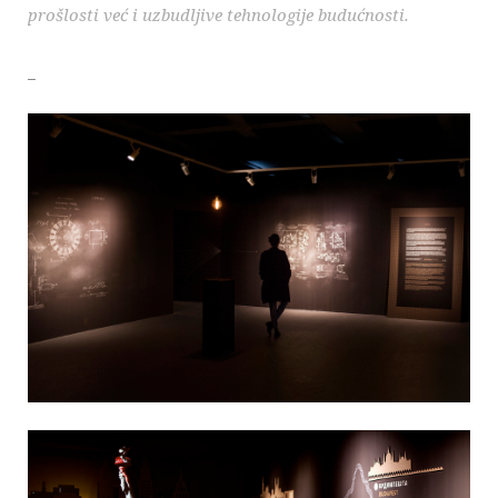
prošlosti već i uzbudljive tehnologije budućnosti.
_