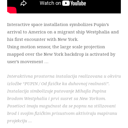
Interactive space installation symbolizes Pupin’s
arrival to America on a migrant ship Westphalia and
his first encounter with New York.
Using motion sensor, the large scale projection
mapped over the New York backdrop is activated by
user’s movement …
Interaktivna prostorna instalacija realizovana u okviru
izložbe “PUPIN / Od fizičke ka duhovnoj realnosti”.
Instalacija simbolizuje putovanje Mihajla Pupina
brodom Westphalia i prvi susret sa New Yorkom.
Posetioci imaju mogućnost da se popnu na stilizovani
brod i svojim fizičkim prisustvom aktiviraju mapiranu
projekciju …