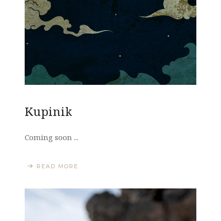
Kupinik
Coming soon ...
READ MORE