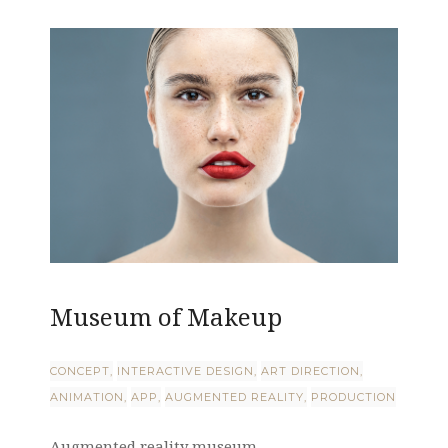
Museum of Makeup
CONCEPT
INTERACTIVE DESIGN
ART DIRECTION
ANIMATION
APP
AUGMENTED REALITY
PRODUCTION
Augmented reality museum ...