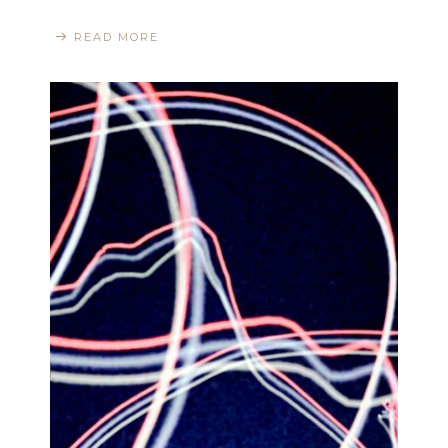
READ MORE