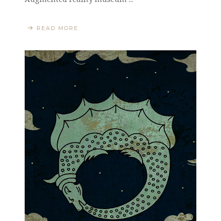
READ MORE