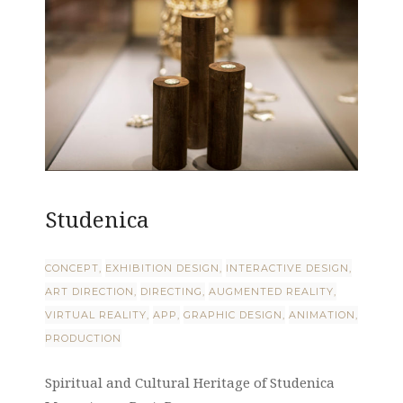
Studenica
CONCEPT
EXHIBITION DESIGN
INTERACTIVE DESIGN
ART DIRECTION
DIRECTING
AUGMENTED REALITY
VIRTUAL REALITY
APP
GRAPHIC DESIGN
ANIMATION
PRODUCTION
Spiritual and Cultural Heritage of Studenica