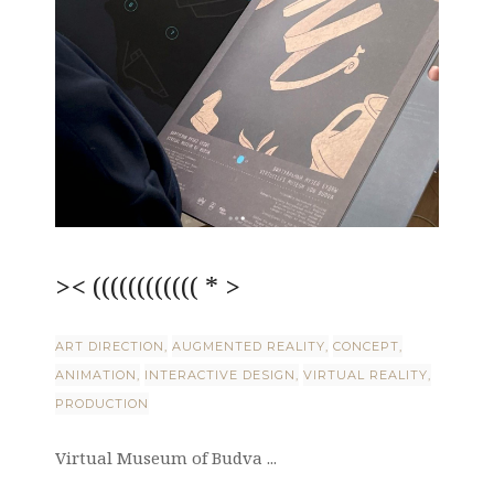
>< (((((((((((( * >
ART DIRECTION
AUGMENTED REALITY
CONCEPT
ANIMATION
INTERACTIVE DESIGN
VIRTUAL REALITY
PRODUCTION
Virtual Museum of Budva ...