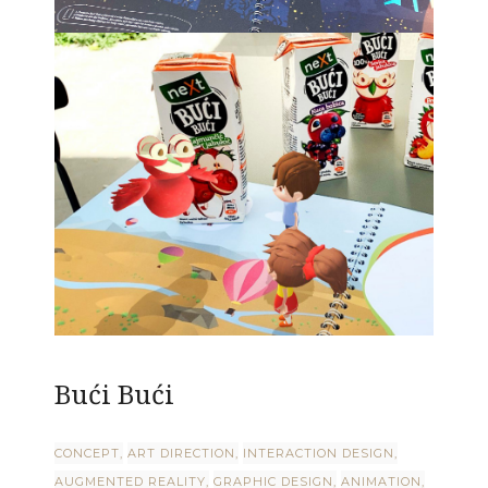
Bući Bući
CONCEPT
ART DIRECTION
INTERACTION DESIGN
AUGMENTED REALITY
GRAPHIC DESIGN
ANIMATION