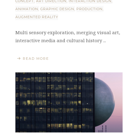
CONCEPT
ART DIRECTION
INTERACTION DESIGN
ANIMATION
GRAPHIC DESIGN
PRODUCTION
AUGMENTED REALITY
Multi sensory exploration, merging visual art,
interactive media and cultural history ...
READ MORE