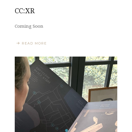
CC:XR
Coming Soon
READ MORE