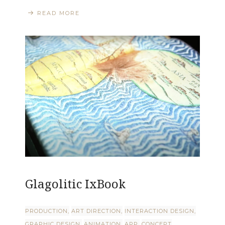
READ MORE
Glagolitic IxBook
PRODUCTION
ART DIRECTION
INTERACTION DESIGN
GRAPHIC DESIGN
ANIMATION
APP
CONCEPT