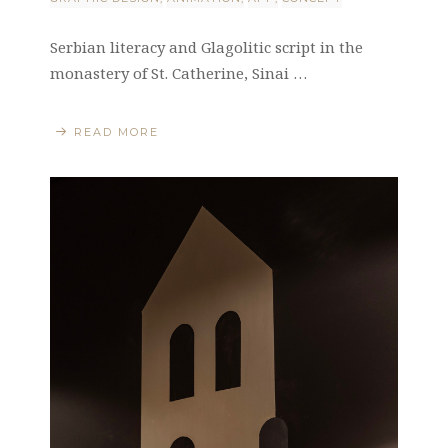
Serbian literacy and Glagolitic script in the
monastery of St. Catherine, Sinai …
READ MORE