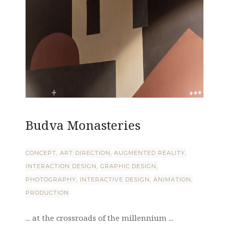
Budva Monasteries
CONCEPT
ART DIRECTION
AUGMENTED REALITY
INTERACTION DESIGN
GRAPHIC DESIGN
PHOTOGRAPHY
INTERACTIVE DESIGN
ANIMATION
PRODUCTION
... at the crossroads of the millennium ...