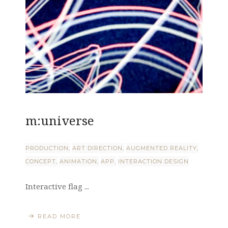
m:universe
PRODUCTION
ART DIRECTION
AUGMENTED REALITY
CONCEPT
ANIMATION
APP
INTERACTION DESIGN
Interactive flag ...
READ MORE