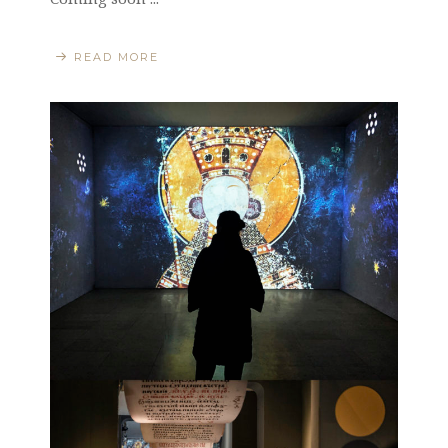
READ MORE