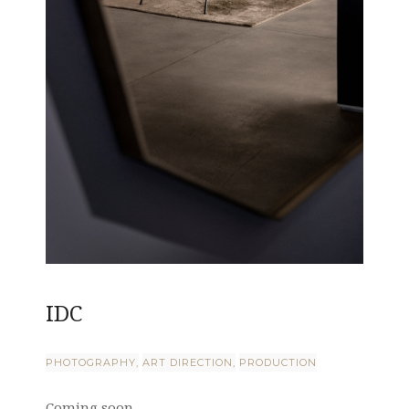
IDC
PHOTOGRAPHY
ART DIRECTION
PRODUCTION
Coming soon ...