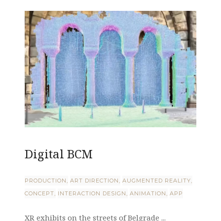
Digital BCM
PRODUCTION
ART DIRECTION
AUGMENTED REALITY
CONCEPT
INTERACTION DESIGN
ANIMATION
APP
XR exhibits on the streets of Belgrade ...