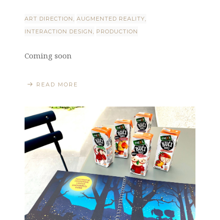
ART DIRECTION
AUGMENTED REALITY
INTERACTION DESIGN
PRODUCTION
Coming soon
READ MORE