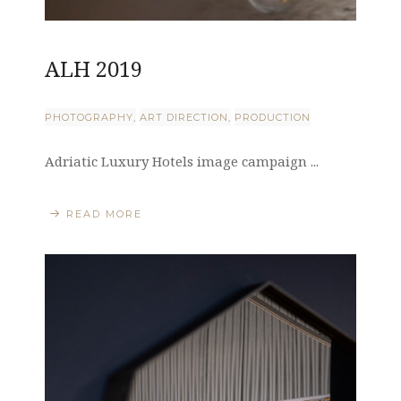
ALH 2019
PHOTOGRAPHY
ART DIRECTION
PRODUCTION
Adriatic Luxury Hotels image campaign ...
READ MORE