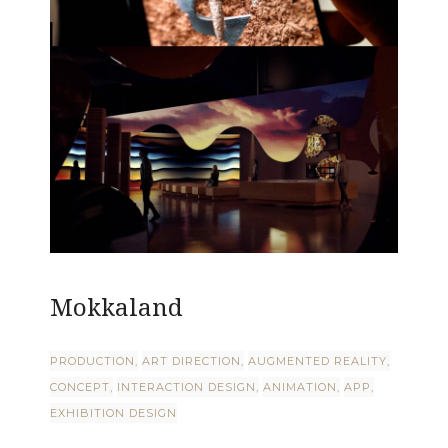
Mokkaland
PRODUCTION
ART DIRECTION
AUGMENTED REALITY
CONCEPT
INTERACTION DESIGN
ANIMATION
APP
EXHIBITION DESIGN