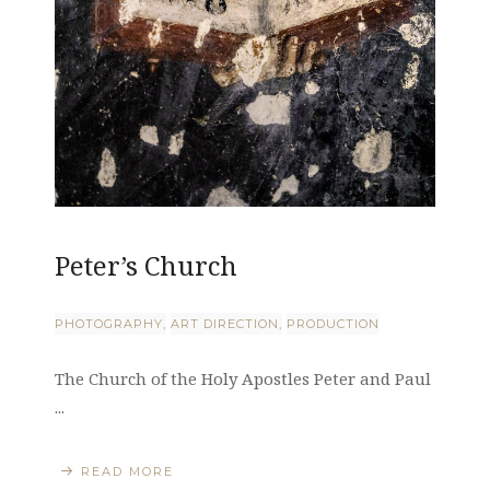
Peter’s Church
PHOTOGRAPHY
ART DIRECTION
PRODUCTION
The Church of the Holy Apostles Peter and Paul
...
READ MORE