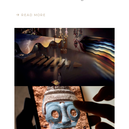
READ MORE