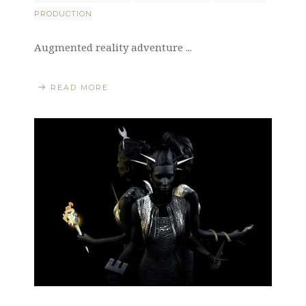
PRODUCTION
Augmented reality adventure ...
READ MORE
LiveViewStudio
|
Bulevar Despota Stefana 33
|
11000 Belgrade
|
Serbia
|
+381 11 2769 736
|
info@liveviewstudio.com
Copyright © 2016 All rights reserved