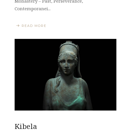
Monastery – Past, Perseverance,
Contemporanei...
READ MORE
Kibela