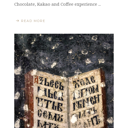
Chocolate, Kakao and Coffee experience ...
READ MORE