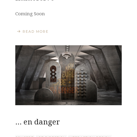
Coming Soon
READ MORE
… en danger