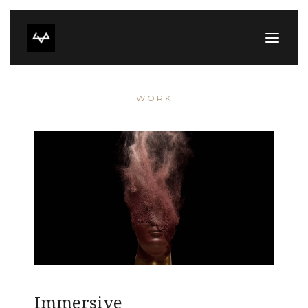
WORK
Immersive