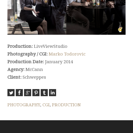
Production:
LiveViewStudio
Photography / CGI:
Marko Todorovic
Production Date:
January 2014
Agency:
McCann
Client:
Schweppes
PHOTOGRAPHY
,
CGI
,
PRODUCTION