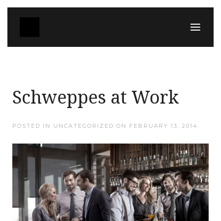
Schweppes at Work
POSTED IN UNCATEGORIZED ON
FEBRUARY 13, 2014
.