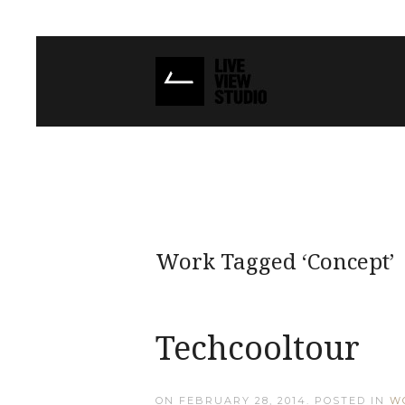
Work Tagged ‘Concept’
Techcooltour
ON
FEBRUARY 28, 2014
. POSTED IN
W