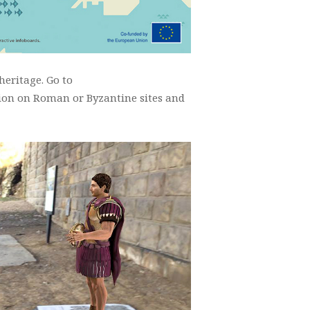
eritage. Go to
tion on Roman or Byzantine sites and