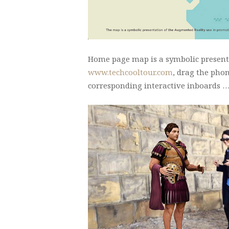
Home page map is a symbolic presenta
www.techcooltour.com
, drag the pho
corresponding interactive inboards 