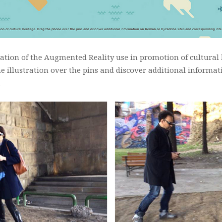
tion of the Augmented Reality use in promotion of cultural h
ne illustration over the pins and discover additional informa
…