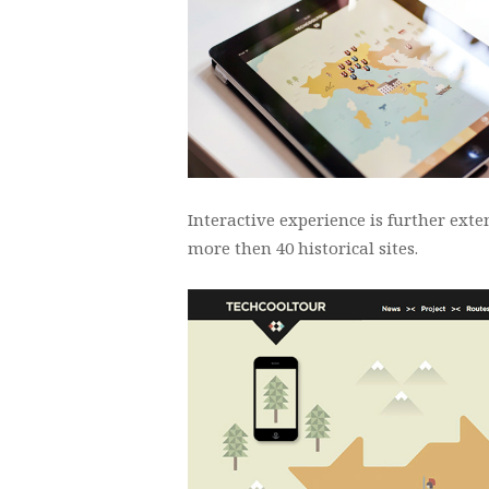
Interactive experience is further ex
more then 40 historical sites.