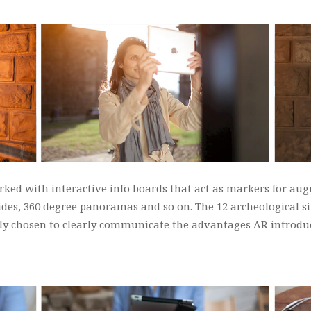
ked with interactive info boards that act as markers for aug
uides, 360 degree panoramas and so on. The 12 archeological s
ally chosen to clearly communicate the advantages AR introduc