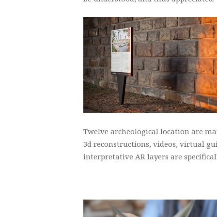
Twelve archeological location are mar
3d reconstructions, videos, virtual g
interpretative AR layers are specific