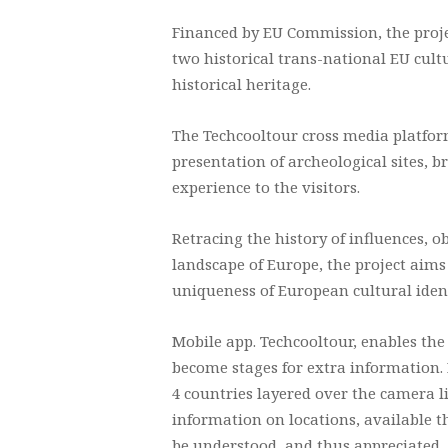
Financed by EU Commission, the proj
two historical trans-national EU cult
historical heritage.
The Techcooltour cross media platfor
presentation of archeological sites, 
experience to the visitors.
Retracing the history of influences,
landscape of Europe, the project aims
uniqueness of European cultural ident
Mobile app. Techcooltour, enables the
become stages for extra information. 
4 countries layered over the camera l
information on locations, available t
be understood, and thus appreciated.