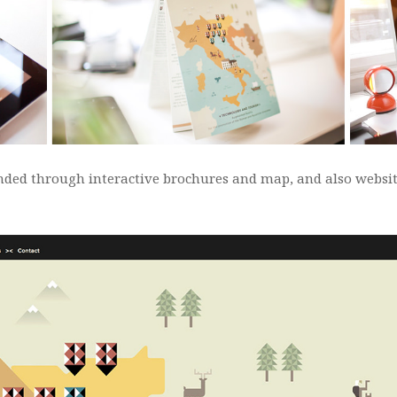
tended through interactive brochures and map, and also websi