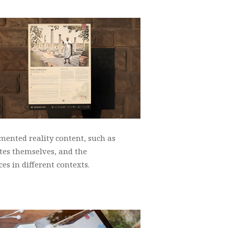
mented reality content, such as
ites themselves, and the
es in different contexts.