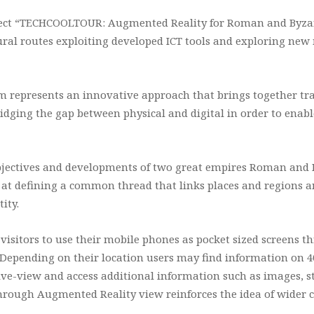
ect “TECHCOOLTOUR: Augmented Reality for Roman and Byzan
ural routes exploiting developed ICT tools and exploring new 
m represents an innovative approach that brings together tr
bridging the gap between physical and digital in order to ena
 objectives and developments of two great empires Roman and 
 at defining a common thread that links places and regions a
ity.
 visitors to use their mobile phones as pocket sized screens
Depending on their location users may find information on 40
ive-view and access additional information such as images, sto
hrough Augmented Reality view reinforces the idea of wider c