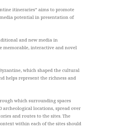
tine itineraries” aims to promote
media potential in presentation of
aditional and new media in
ble memorable, interactive and novel
Byzantine, which shaped the cultural
nd helps represent the richness and
 through which surrounding spaces
 archeological locations, spread over
ries and routes to the sites. The
ontext within each of the sites should