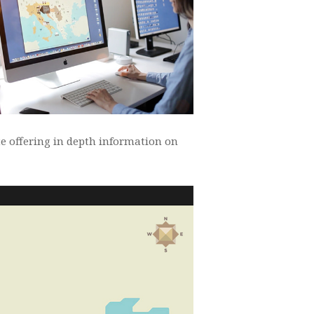
te offering in depth information on