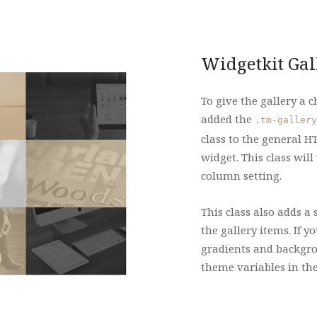
Widgetkit Gal
To give the gallery a 
added the
.tm-gallery
class to the general HT
widget. This class will
column setting.
This class also adds a 
the gallery items. If 
gradients and backgrou
theme variables in th