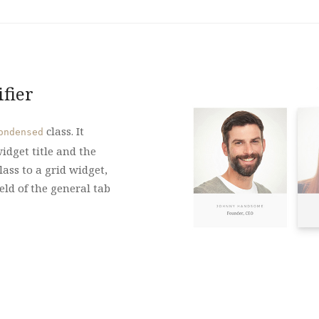
fier
class. It
ondensed
idget title and the
lass to a grid widget,
eld of the general tab