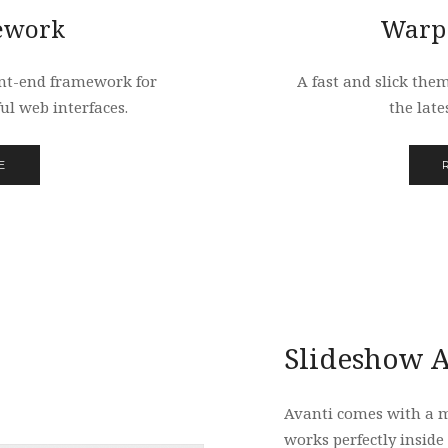
ework
Warp
nt-end framework for
A fast and slick the
ul web interfaces.
the late
E
Slideshow A
Avanti comes with a 
works perfectly inside