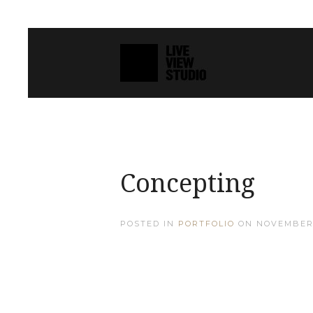
Concepting
POSTED IN
PORTFOLIO
ON
NOVEMBER 