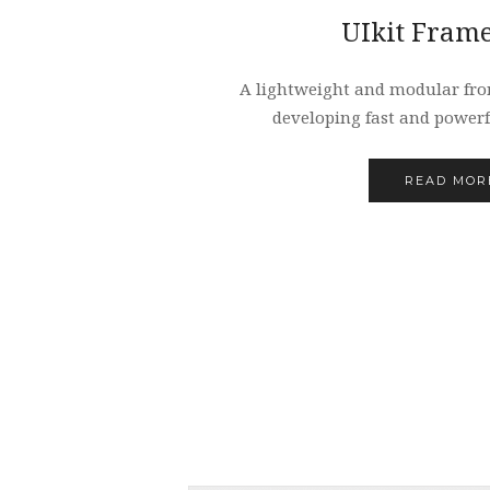
UIkit Fram
A lightweight and modular fro
developing fast and powerf
READ MOR