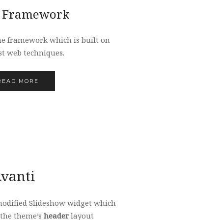
 Framework
me framework which is built on
st web techniques.
READ MORE
vanti
modified Slideshow widget which
 the theme’s
header
layout