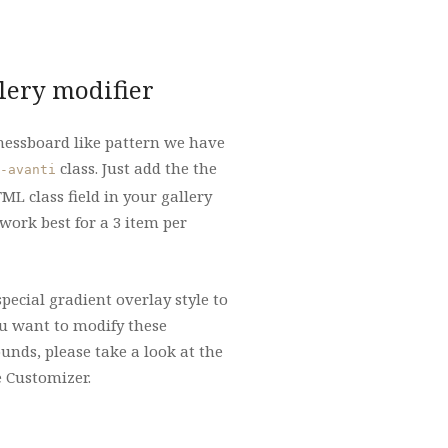
lery modifier
chessboard like pattern we have
class. Just add the the
-avanti
ML class field in your gallery
 work best for a 3 item per
special gradient overlay style to
you want to modify these
nds, please take a look at the
e Customizer.