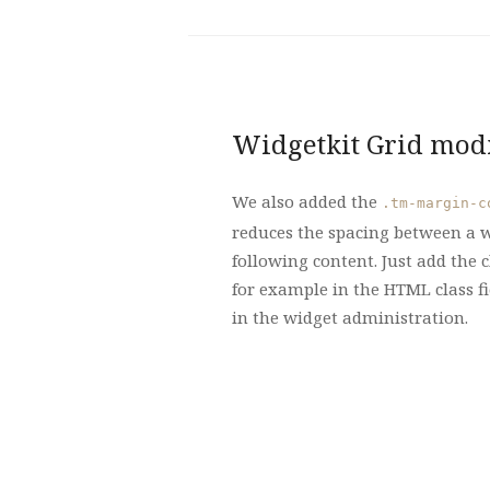
Widgetkit Grid modi
We also added the
.tm-margin-c
reduces the spacing between a w
following content. Just add the c
for example in the HTML class fi
in the widget administration.