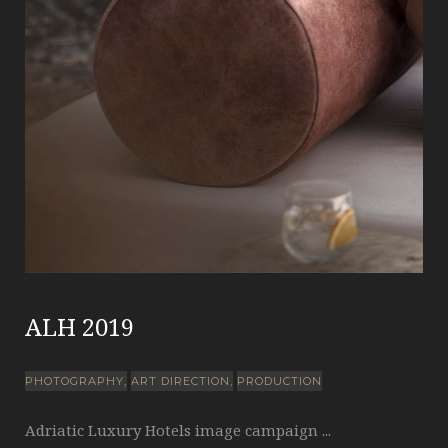
ALH 2019
PHOTOGRAPHY
ART DIRECTION
PRODUCTION
Adriatic Luxury Hotels image campaign ...