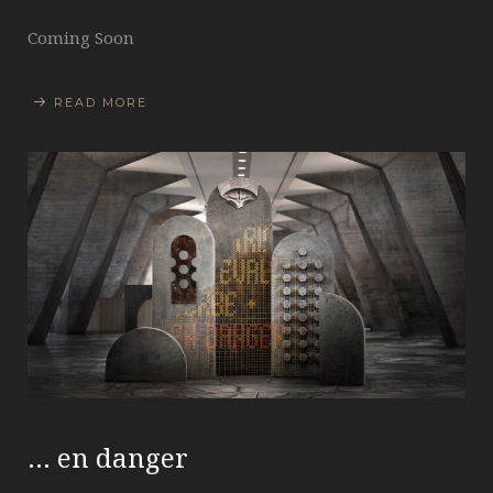
Coming Soon
READ MORE
… en danger