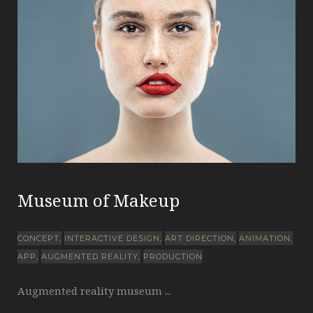
Museum of Makeup
CONCEPT
INTERACTIVE DESIGN
ART DIRECTION
ANIMATION
APP
AUGMENTED REALITY
PRODUCTION
Augmented reality museum ...