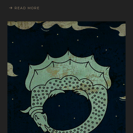
READ MORE