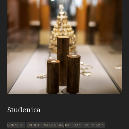
Studenica
CONCEPT
EXHIBITION DESIGN
INTERACTIVE DESIGN