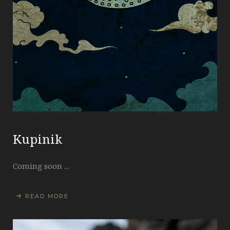
Kupinik
Coming soon ...
READ MORE