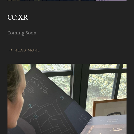
CC:XR
Coming Soon
READ MORE