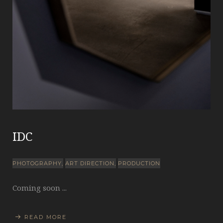
IDC
PHOTOGRAPHY
ART DIRECTION
PRODUCTION
Coming soon ...
READ MORE