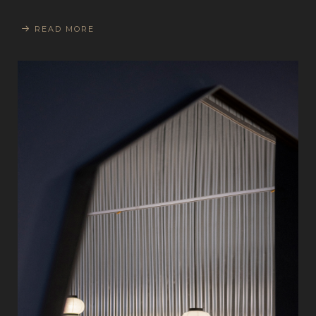
READ MORE