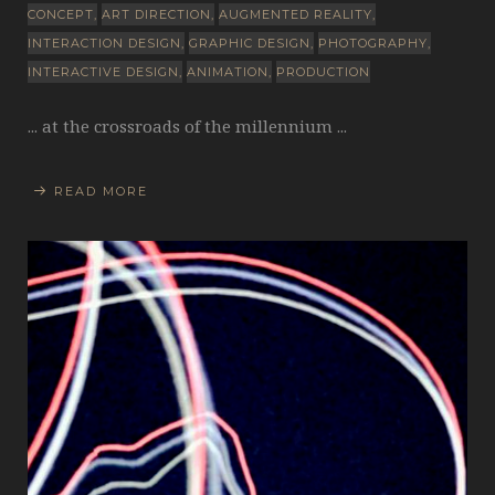
CONCEPT
ART DIRECTION
AUGMENTED REALITY
INTERACTION DESIGN
GRAPHIC DESIGN
PHOTOGRAPHY
INTERACTIVE DESIGN
ANIMATION
PRODUCTION
... at the crossroads of the millennium ...
READ MORE