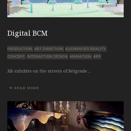
Digital BCM
PRODUCTION
ART DIRECTION
AUGMENTED REALITY
CONCEPT
INTERACTION DESIGN
ANIMATION
APP
XR exhibits on the streets of Belgrade ...
READ MORE