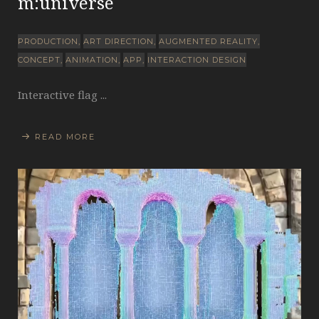
m:universe
PRODUCTION
ART DIRECTION
AUGMENTED REALITY
CONCEPT
ANIMATION
APP
INTERACTION DESIGN
Interactive flag ...
READ MORE