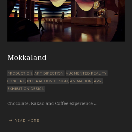
Mokkaland
PRODUCTION
ART DIRECTION
AUGMENTED REALITY
CONCEPT
INTERACTION DESIGN
ANIMATION
APP
EXHIBITION DESIGN
Chocolate, Kakao and Coffee experience ...
READ MORE