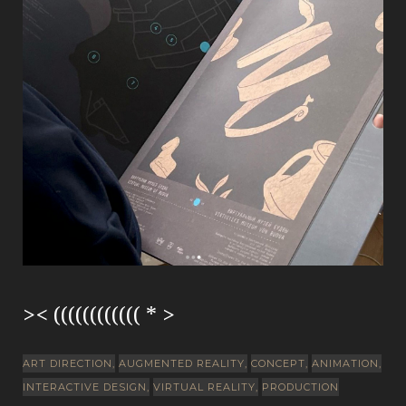
>< (((((((((((( * >
ART DIRECTION
AUGMENTED REALITY
CONCEPT
ANIMATION
INTERACTIVE DESIGN
VIRTUAL REALITY
PRODUCTION