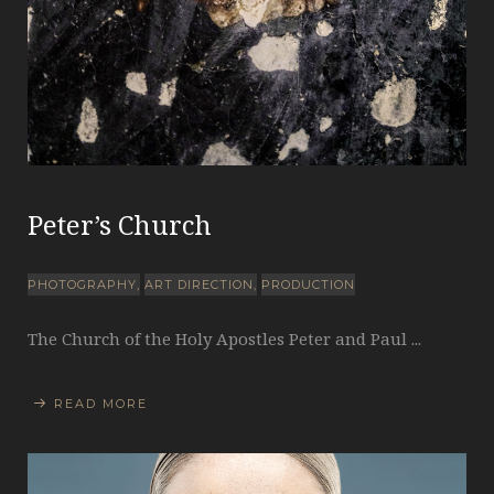
Peter’s Church
PHOTOGRAPHY
ART DIRECTION
PRODUCTION
The Church of the Holy Apostles Peter and Paul ...
READ MORE