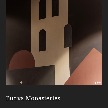
Budva Monasteries