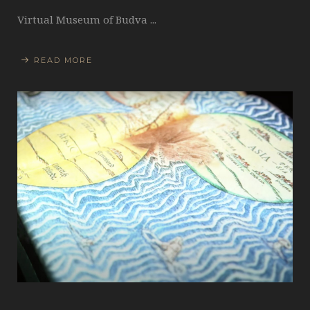
Virtual Museum of Budva ...
READ MORE