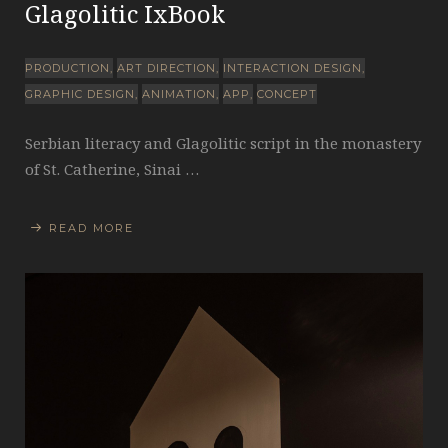
Glagolitic IxBook
PRODUCTION
ART DIRECTION
INTERACTION DESIGN
GRAPHIC DESIGN
ANIMATION
APP
CONCEPT
Serbian literacy and Glagolitic script in the monastery
of St. Catherine, Sinai …
READ MORE