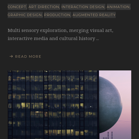
CONCEPT
ART DIRECTION
INTERACTION DESIGN
ANIMATION
GRAPHIC DESIGN
PRODUCTION
AUGMENTED REALITY
Multi sensory exploration, merging visual art,
interactive media and cultural history ...
READ MORE