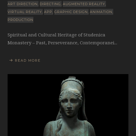
ART DIRECTION
DIRECTING
AUGMENTED REALITY
VIRTUAL REALITY
APP
GRAPHIC DESIGN
ANIMATION
PRODUCTION
Spiritual and Cultural Heritage of Studenica
Monastery – Past, Perseverance, Contemporanei...
READ MORE