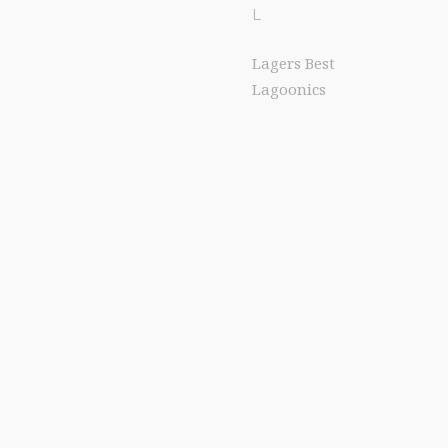
L
Lagers Best
Lagoonics