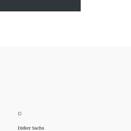
D
Didier Sachs