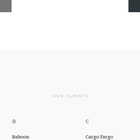
OUR CLIENTS
B
C
Baboon
Cargo Fargo