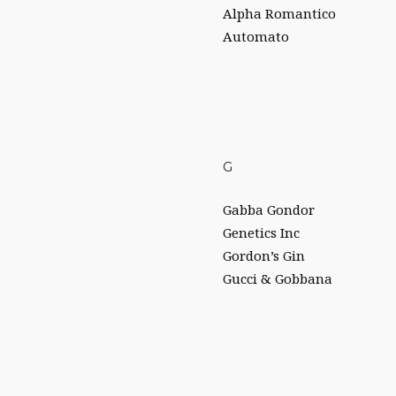
Alpha Romantico
Automato
G
Gabba Gondor
Genetics Inc
Gordon’s Gin
Gucci & Gobbana