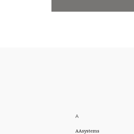
A
AAsystems