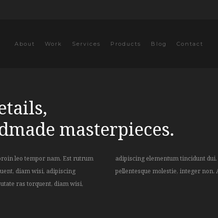
About
Work
Services
Products
Blog
Contact
tails,
ndmade masterpieces.
proin leo tempor nam. Est rutrum
rat vulputate felis suscipit, class
uent, diam wisi, adipiscing
pellentesque molestie, integer non. 
utate ras torquent, diam wisi,