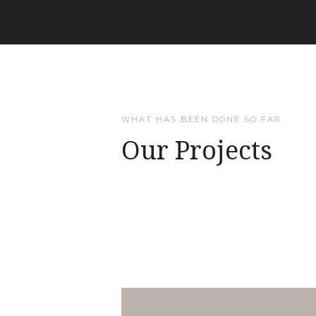
WHAT HAS BEEN DONE SO FAR
Our Projects