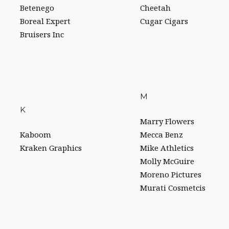
Betenego
Cheetah
Boreal Expert
Cugar Cigars
Bruisers Inc
M
K
Marry Flowers
Kaboom
Mecca Benz
Kraken Graphics
Mike Athletics
Molly McGuire
Moreno Pictures
Murati Cosmetcis
R