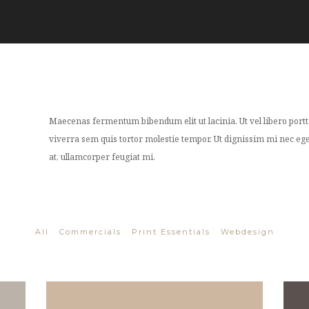
Maecenas fermentum bibendum elit ut lacinia. Ut vel libero porttit
viverra sem quis tortor molestie tempor. Ut dignissim mi nec eges
at, ullamcorper feugiat mi.
All
Commercials
Print Essentials
Webdesign