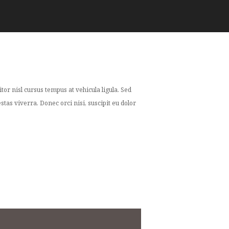
or nisl cursus tempus at vehicula ligula. Sed
tas viverra. Donec orci nisi, suscipit eu dolor