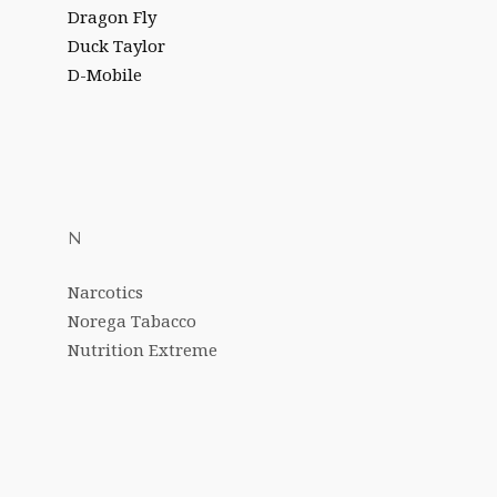
Dragon Fly
Duck Taylor
D-Mobile
N
Narcotics
Norega Tabacco
Nutrition Extreme