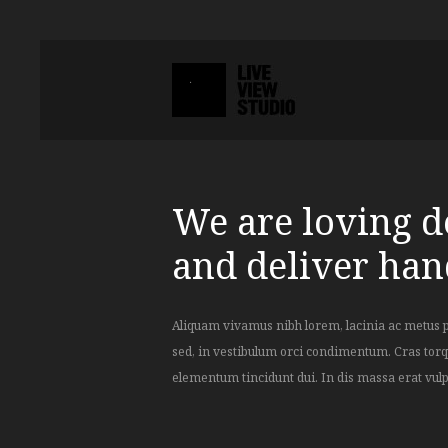
We are loving de
and deliver ha
Aliquam vivamus nibh lorem, lacinia ac metus 
adipiscing elementum tincidunt dui. In dis massa e
sed, in vestibulum orci condimentum. Cras torq
elementum tincidunt dui. In dis massa erat vulp