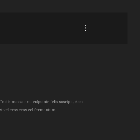
At vel eros eros vel fermentum.