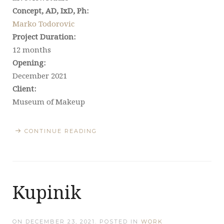
Concept, AD, IxD, Ph:
Marko Todorovic
Project Duration:
12 months
Opening:
December 2021
Client:
Museum of Makeup
CONTINUE READING
Kupinik
ON
DECEMBER 23, 2021
. POSTED IN
WORK