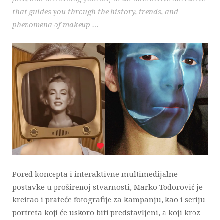
that guides you through the history, trends, and
phenomena of makeup …
Pored koncepta i interaktivne multimedijalne
postavke u proširenoj stvarnosti, Marko Todorović je
kreirao i prateće fotografije za kampanju, kao i seriju
portreta koji će uskoro biti predstavljeni, a koji kroz