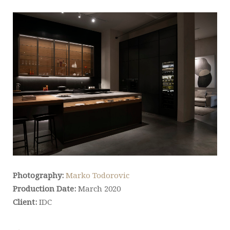
Photography:
Marko Todorovic
Production Date:
March 2020
Client:
IDC