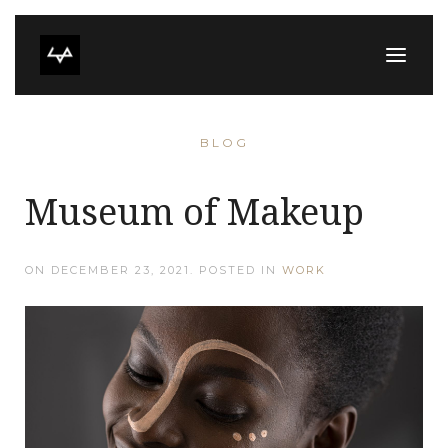
BLOG
Museum of Makeup
ON
DECEMBER 23, 2021
. POSTED IN
WORK