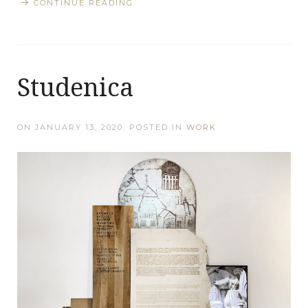
CONTINUE READING
Studenica
ON
JANUARY 13, 2020
. POSTED IN
WORK