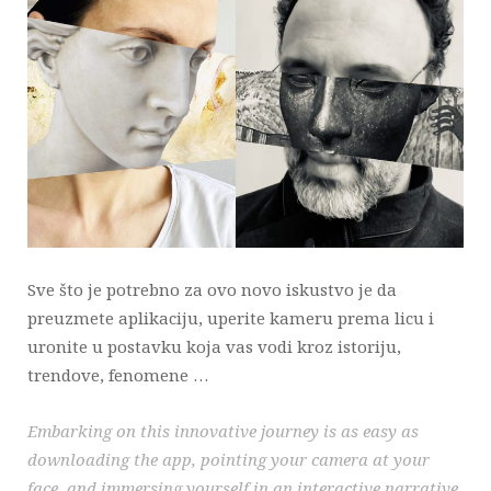
Sve što je potrebno za ovo novo iskustvo je da
preuzmete aplikaciju, uperite kameru prema licu i
uronite u postavku koja vas vodi kroz istoriju,
trendove, fenomene …
Embarking on this innovative journey is as easy as
downloading the app, pointing your camera at your
face, and immersing yourself in an interactive narrative