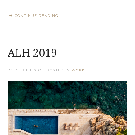
CONTINUE READING
ALH 2019
ON
APRIL 1, 2020
. POSTED IN
WORK