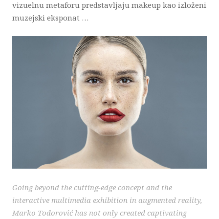
vizuelnu metaforu predstavljaju makeup kao izloženi
muzejski eksponat …
Going beyond the cutting-edge concept and the
interactive multimedia exhibition in augmented reality,
Marko Todorović has not only created captivating