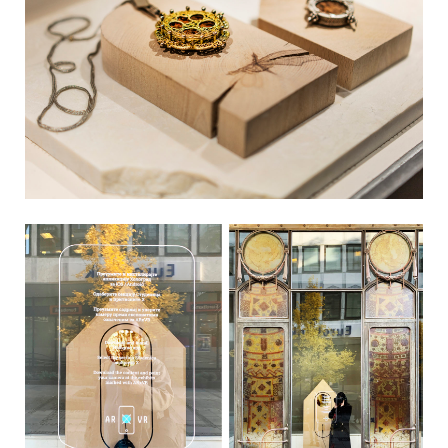
LiveViewStudio
|
Bulevar Despota Stefana 33
|
11000 Belgrade
|
Serbia
|
+381 11 2769 736
|
info@liveviewstudio.com
Copyright © 2016 All rights reserved