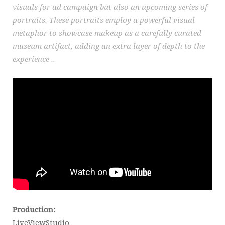
visuals for ad campaign but also an upcoming series of
portraits. These portraits employ a powerful visual
metaphor to showcase makeup as a carefully curated
museum artifact, adding an extra layer of depth to the
experience ..
Production:
LiveViewStudio