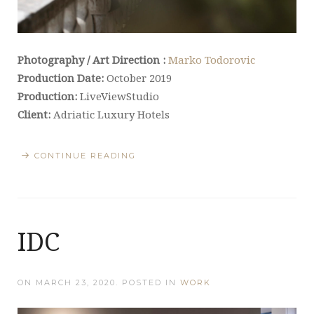
Photography / Art Direction :
Marko Todorovic
Production Date:
October 2019
Production:
LiveViewStudio
Client:
Adriatic Luxury Hotels
CONTINUE READING
IDC
ON
MARCH 23, 2020
. POSTED IN
WORK