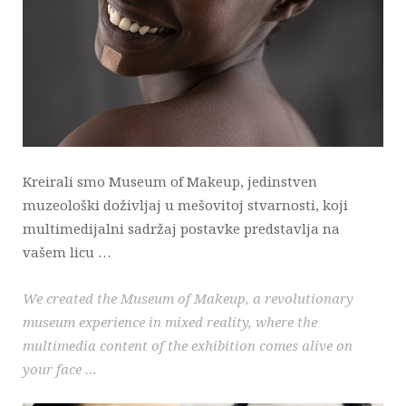
Kreirali smo Museum of Makeup, jedinstven
muzeološki doživljaj u mešovitoj stvarnosti, koji
multimedijalni sadržaj postavke predstavlja na
vašem licu …
We created the Museum of Makeup, a revolutionary
museum experience in mixed reality, where the
multimedia content of the exhibition comes alive on
your face …