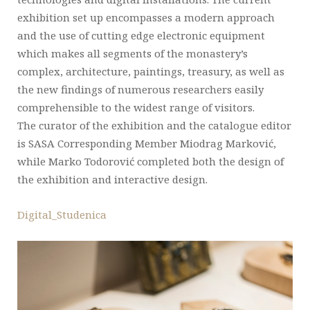
exhibition set up encompasses a modern approach
and the use of cutting edge electronic equipment
which makes all segments of the monastery’s
complex, architecture, paintings, treasury, as well as
the new findings of numerous researchers easily
comprehensible to the widest range of visitors.
The curator of the exhibition and the catalogue editor
is SASA Corresponding Member Miodrag Marković,
while Marko Todorović completed both the design of
the exhibition and interactive design.
Digital_Studenica