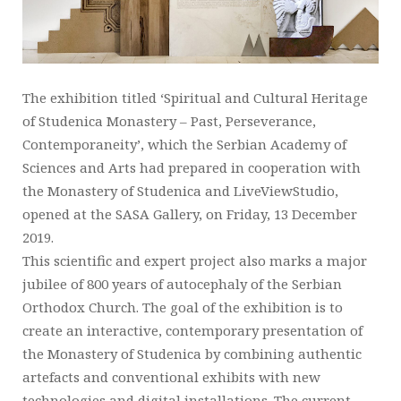
The exhibition titled ‘Spiritual and Cultural Heritage
of Studenica Monastery – Past, Perseverance,
Contemporaneity’, which the Serbian Academy of
Sciences and Arts had prepared in cooperation with
the Monastery of Studenica and LiveViewStudio,
opened at the SASA Gallery, on Friday, 13 December
2019.
This scientific and expert project also marks a major
jubilee of 800 years of autocephaly of the Serbian
Orthodox Church. The goal of the exhibition is to
create an interactive, contemporary presentation of
the Monastery of Studenica by combining authentic
artefacts and conventional exhibits with new
technologies and digital installations. The current