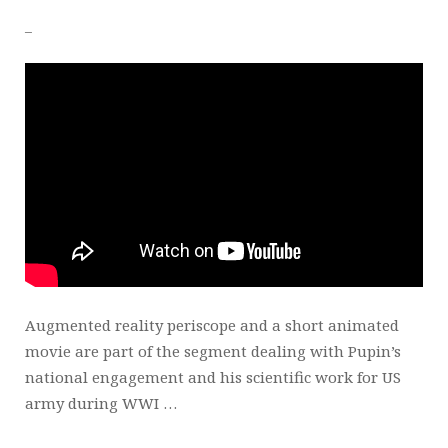
_
Augmented reality periscope and a short animated
movie are part of the segment dealing with Pupin’s
national engagement and his scientific work for US
army during WWI …