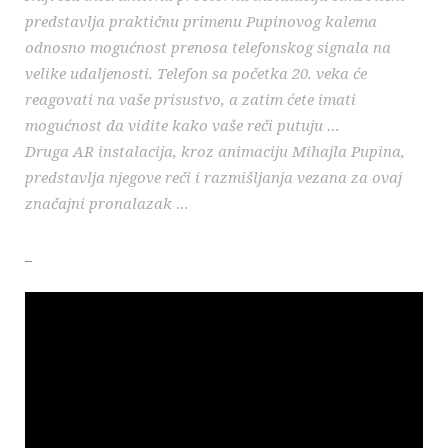
predstavlja praktičnu primenu Pupinovog kalema
odnosno mogućnost prenosa telefonskog signala na
velike udaljenosti. Telefon sa početka 20. veka će
reagovati na vaše prisustvo, a zatim ćete imati
mogućnost da vidite kako vaše reči putuju …
Druga AR instalacija, kroz animaciju Mihajla Pupina,
predstavlja njegove reči i razmišljanja vezana za ovaj
značajni pronalazak …
_