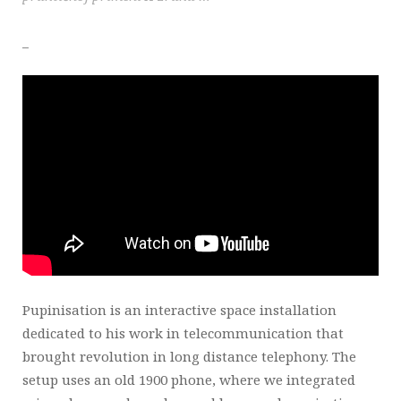
_
Pupinisation is an interactive space installation
dedicated to his work in telecommunication that
brought revolution in long distance telephony. The
setup uses an old 1900 phone, where we integrated