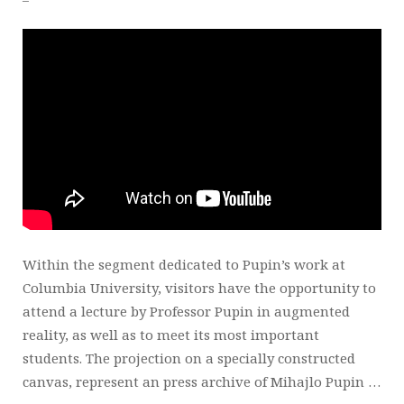
Within the segment dedicated to Pupin’s work at
Columbia University, visitors have the opportunity to
attend a lecture by Professor Pupin in augmented
reality, as well as to meet its most important
students. The projection on a specially constructed
canvas, represent an press archive of Mihajlo Pupin …