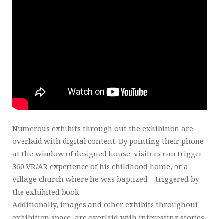
Numerous exhibits through out the exhibition are
overlaid with digital content. By pointing their phone
at the window of designed house, visitors can trigger
360 VR/AR experience of his childhood home, or a
village church where he was baptized – triggered by
the exhibited book.
Additionally, images and other exhibits throughout
exhibition space, are overlaid with interesting stories