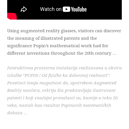
Using augmented reality glasses, visitors can discover
the meaning of illustrated patents and the
significance Pupin’s mathematical work had for
different inventions throughout the 20th century …
Interaktivna prostorna instalacija realizovana u okviru
izložbe “PUPIN / Od fizičke ka duhovnoj realnosti”.
Posetioci imaju mogućnost da, upotrebom Augmented
Reality naočara, otkriju šta predstavljaju ilustrovani
patenti i koji značajni pronalasci su, kasnije u toku 20.
veka, nastali kao rezultat Pupinovih matematičkih
dokaza …
_