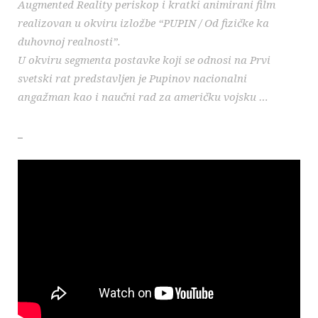
Augmented Reality periskop i kratki animirani film
realizovan u okviru izložbe “PUPIN / Od fizičke ka
duhovnoj realnosti”.
U okviru segmenta postavke koji se odnosi na Prvi
svetski rat predstavljen je Pupinov nacionalni
angažman kao i naučni rad za američku vojsku …
_