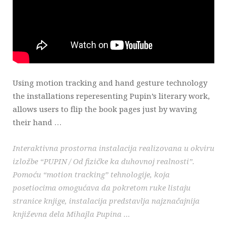
Using motion tracking and hand gesture technology
the installations reperesenting Pupin’s literary work,
allows users to flip the book pages just by waving
their hand …
Interaktivna prostorna instalacija realizovana u okviru
izložbe “PUPIN / Od fizičke ka duhovnoj realnosti”.
Pomoću “motion tracking” tehnologije, koja
posetiocima omogućava da pokretom ruke listaju
stranice knjige, instalacija predstavlja najznačajnija
književna dela Mihajla Pupina …