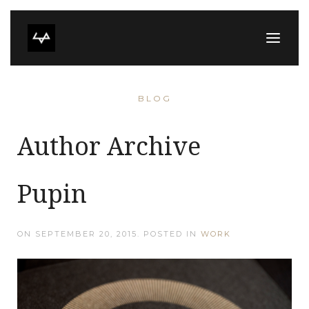
BLOG
Author Archive
Pupin
ON
SEPTEMBER 20, 2015
. POSTED IN
WORK