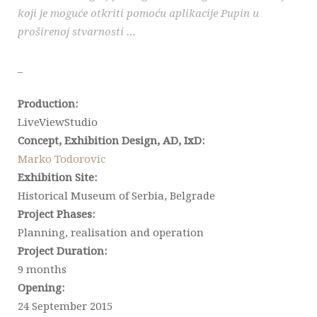
koji je moguće otkriti pomoću aplikacije Pupin u
proširenoj stvarnosti …
_
Production:
LiveViewStudio
Concept, Exhibition Design, AD, IxD:
Marko Todorovic
Exhibition Site:
Historical Museum of Serbia, Belgrade
Project Phases:
Planning, realisation and operation
Project Duration:
9 months
Opening:
24 September 2015