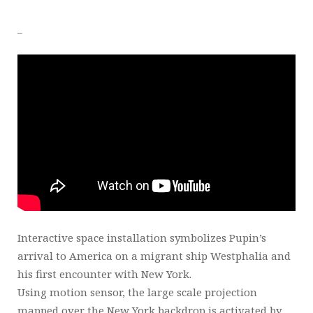
_
Interactive space installation symbolizes Pupin’s
arrival to America on a migrant ship Westphalia and
his first encounter with New York.
Using motion sensor, the large scale projection
mapped over the New York backdrop is activated by