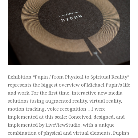
Exhibition “Pupin / From Physical to Spiritual Reality”
represents the biggest overview of Michael Pupin’s life
and work. For the first time, interactive new media
solutions (using augmented reality, virtual reality,
motion tracking, voice recognition …) were
implemented at this scale; Conceived, designed, and
implemented by LiveViewStudio, with a unique
combination of physical and virtual elements, Pupin’s