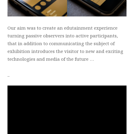
Our aim was to create an edutainment experience
turning passive observers into active participants,
that in addition to communicating the subject of
exhibition introduces the visitor to new and exciting
technologies and media of the future …
_