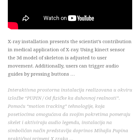
X-ray installation presents the scientist’s contribution
in medical application of X-ray. Using kinect sensor
the 3d model of skeleton is adjusted to user
movement. Additionally, users can trigger audio
guides by pressing buttons …
Interaktivna prostorna instalacija realizovana u okviru
izložbe “PUPIN / Od fizičke ka duhovnoj realnosti”.
Pomoću “motion tracking” tehnologije, koja
posetiocima omogućava da svojim pokretima pomeraju
skelet i aktiviraju audio legendu, instalacija na
simboličan način predstavlja doprinos Mihajla Pupina
praktičnoj primeni X zraka …