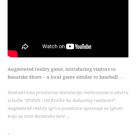
Augmented reality game, introducing visitors to
Banatske Shore – a local game similar to baseball …
Interaktivna prostorna instalacija realizovana u okviru
izložbe “PUPIN / Od fizičke ka duhovnoj realnosti”.
Augmented reality igrica posetioce upoznaje sa igrom
koja se zove Banatske šore …
_