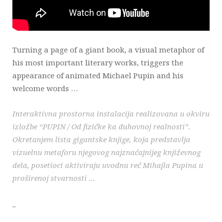
Turning a page of a giant book, a visual metaphor of
his most important literary works, triggers the
appearance of animated Michael Pupin and his
welcome words …
Interaktivna prostorna instalacija realizovana u okviru
izložbe “PUPIN / Od fizičke ka duhovnoj realnosti”.
Okretanjem lista gigantske knjige, koja predstavlja
vizuelnu metaforu njegovog najznačajnijeg književnog
dela, posetioci aktiviraju uvodnu reč Mihajla Pupina u
proširenoj stvarnosti …
_