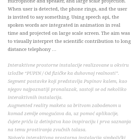
microphone and speaker, and large scale projection.
When user is detected, the phone rings, and the user
is invited to say something. Using speech api, the
spoken words are integrated in animation in real
time and projected on large scale screen. The aim was
to visually interpret the scientific contribution to long
distance telephony …
Interaktivne prostorne instalacije realizovane u okviru
izložbe “PUPIN / Od fizičke ka duhovnoj realnosti”.
Segment postavke koji predstavlja Pupinov kalem, kao
njegov najpoznatiji pronalazak, sastoji se od nekoliko
interaktivnih instalacija.
Augmented reality maketa sa britvom zabodenom u
komad zemlje omogućava da, uz pomoć aplikacije,
čujete priču iz detinjstva kao inspiraciju i prva saznanja
na temu prostiranja zvučnih talasa.
Najveća interaktivna prostorna instalacija simbolički