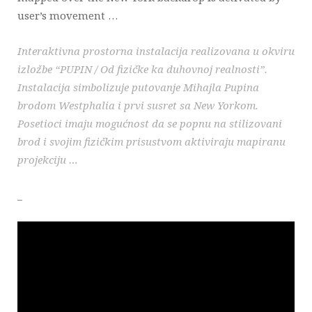
user’s movement …
Interaktivna prostorna instalacija realizovana u okviru
izložbe “PUPIN / Od fizičke ka duhovnoj realnosti”.
Instalacija simbolizuje putovanje Mihajla Pupina
brodom Westphalia i prvi susret sa New Yorkom.
Posetioci imaju mogućnost da se popnu na stilizovani
brod i svojim fizičkim prisustvom aktiviraju mapiranu
projekciju …
_