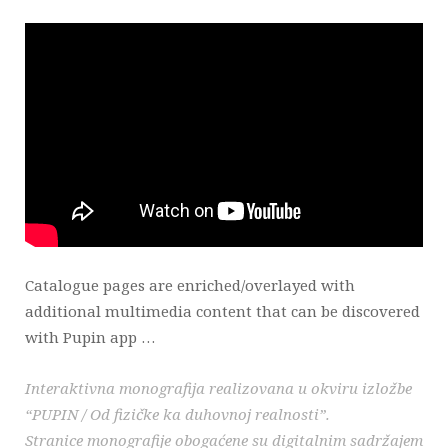
Catalogue pages are enriched/overlayed with
additional multimedia content that can be discovered
with Pupin app …
Interaktivna monografija realizovana u okviru izložbe
“PUPIN / Od fizičke ka duhovnoj realnosti”.
Stranice monografije obogaćene su digitalnim sadržajem