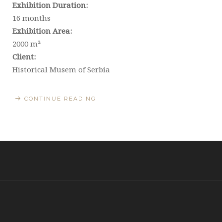
Exhibition Duration:
16 months
Exhibition Area:
2000 m²
Client:
Historical Musem of Serbia
CONTINUE READING