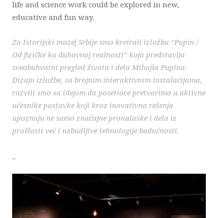
life and science work could be explored in new,
educative and fun way.
Za Istorijski muzej Srbije smo kreirali izložbu “Pupin /
Od fizičke ka duhovnoj realnosti” koja predstavlja
sveobuhvatni pregled života i dela Mihajla Pupina.
Dizajn izložbe, sa brojnim interaktivnim instalacijama,
razvili smo sa idejom da posetioce pretvorimo u aktivne
učesnike postavke koji kroz inovativna rešenja
upoznaju ne samo značajne pronalaske i dela iz
prošlosti već i uzbudljive tehnologije budućnosti.
_