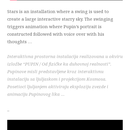
Stars is an installation where a swing is used to
create a large interactive starry sky. The swinging
triggers animation where Pupin’s portrait is
constructed followed with voice over with his
thoughts …
Interaktivna prostorna instalacija realizovana u okviru
izložbe “PUPIN / Od fizičke ka duhovnoj realnosti”.
Pupinove misli predstavljene kroz interaktivnu
instalaciju sa ljuljaskom i projekcijom Kosmosa.
Posetioci ljuljanjem aktiviraju eksploziju zvezde i
animaciju Pupinovog lika …
_