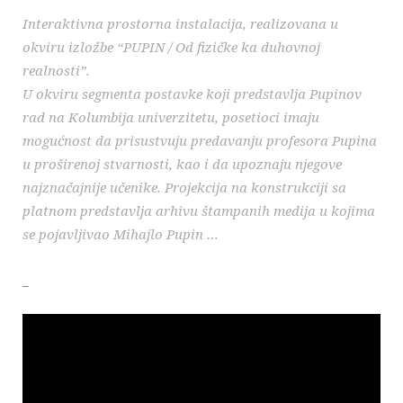
Interaktivna prostorna instalacija, realizovana u
okviru izložbe “PUPIN / Od fizičke ka duhovnoj
realnosti”.
U okviru segmenta postavke koji predstavlja Pupinov
rad na Kolumbija univerzitetu, posetioci imaju
mogućnost da prisustvuju predavanju profesora Pupina
u proširenoj stvarnosti, kao i da upoznaju njegove
najznačajnije učenike. Projekcija na konstrukciji sa
platnom predstavlja arhivu štampanih medija u kojima
se pojavljivao Mihajlo Pupin …
_