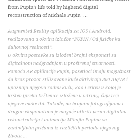
from Pupin’s life told by highend digital
reconstruction of Michale Pupin …
Augmented Reality aplikacija za IOS i Android,
realizovana u okviru izložbe “PUPIN / Od fizičke ka
duhovnoj realnosti”.
U okviru postavke su izloženi brojni eksponati sa
digitalnom nadgradnjom u proširenoj stvarnosti.
Pomoću AR aplikacije Pupin, posetioci imaju mogućnost
da kroz prozor stilizovane kuće aktiviraju 360 AR/VR i
upoznaju njegovu rodnu kuću, kao i crkvu u kojoj je
kršten (preko krštenice izložene u vitrini), čuju reči
njegove make itd. Takođe, na brojnim fotografijama i
drugim eksponatima je moguće otkriti vernu digitalnu
rekonstrukciju i animaciju Mihajla Pupina sa
zanimljivim pričama iz različitih perioda njegovog
života …