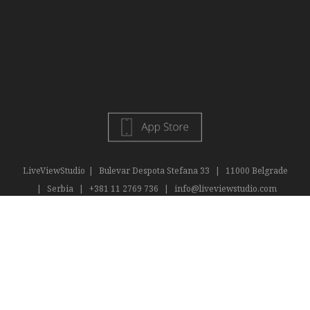
LiveViewStudio
|
Bulevar Despota Stefana 33
|
11000 Belgrade
|
Serbia
|
+381 11 2769 736
|
info@liveviewstudio.com
Copyright © 2016 All rights reserved