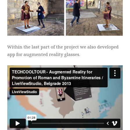
Within the last part of the project we also developed
app for augmented reality glasses.