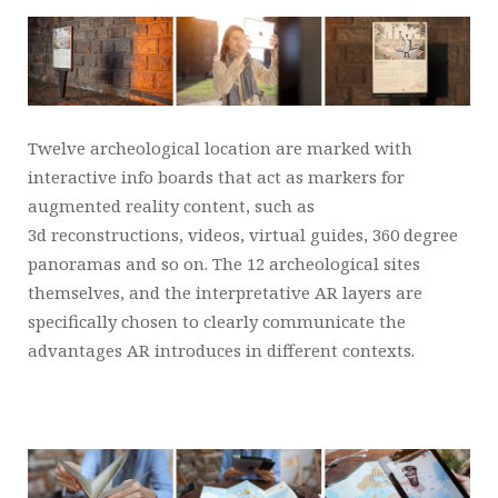
Twelve archeological location are marked with
interactive info boards that act as markers for
augmented reality content, such as
3d reconstructions, videos, virtual guides, 360 degree
panoramas and so on. The 12 archeological sites
themselves, and the interpretative AR layers are
specifically chosen to clearly communicate the
advantages AR introduces in different contexts.