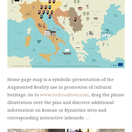
Home page map is a symbolic presentation of the
Augmented Reality use in promotion of cultural
heritage. Go to
www.techcooltour.com
, drag the phone
illustration over the pins and discover additional
information on Roman or Byzantine sites and
corresponding interactive inboards …