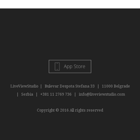
LiveViewStudio
|
Bulevar Despota Stefana 33
|
11000 Belgrade
|
Serbia
|
+381 11 2769 736
|
info@liveviewstudio.com
Copyright © 2016 All rights reserved