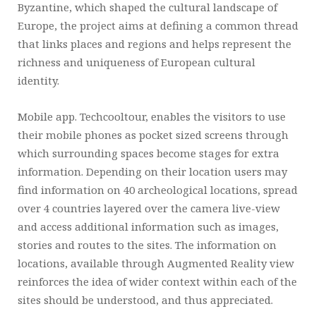
Byzantine, which shaped the cultural landscape of
Europe, the project aims at defining a common thread
that links places and regions and helps represent the
richness and uniqueness of European cultural
identity.
Mobile app. Techcooltour, enables the visitors to use
their mobile phones as pocket sized screens through
which surrounding spaces become stages for extra
information. Depending on their location users may
find information on 40 archeological locations, spread
over 4 countries layered over the camera live-view
and access additional information such as images,
stories and routes to the sites. The information on
locations, available through Augmented Reality view
reinforces the idea of wider context within each of the
sites should be understood, and thus appreciated.