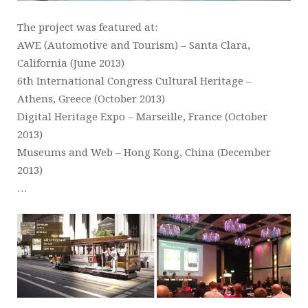
The project was featured at:
AWE (Automotive and Tourism) – Santa Clara,
California (June 2013)
6th International Congress Cultural Heritage –
Athens, Greece (October 2013)
Digital Heritage Expo – Marseille, France (October
2013)
Museums and Web – Hong Kong, China (December
2013)
…