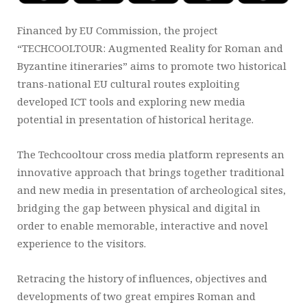
Financed by EU Commission, the project
“TECHCOOLTOUR: Augmented Reality for Roman and
Byzantine itineraries” aims to promote two historical
trans-national EU cultural routes exploiting
developed ICT tools and exploring new media
potential in presentation of historical heritage.
The Techcooltour cross media platform represents an
innovative approach that brings together traditional
and new media in presentation of archeological sites,
bridging the gap between physical and digital in
order to enable memorable, interactive and novel
experience to the visitors.
Retracing the history of influences, objectives and
developments of two great empires Roman and