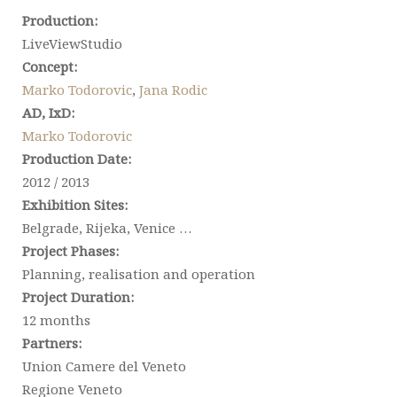
Production:
LiveViewStudio
Concept:
Marko Todorovic
,
Jana Rodic
AD, IxD:
Marko Todorovic
Production Date:
2012 / 2013
Exhibition Sites:
Belgrade, Rijeka, Venice …
Project Phases:
Planning, realisation and operation
Project Duration:
12 months
Partners:
Union Camere del Veneto
Regione Veneto