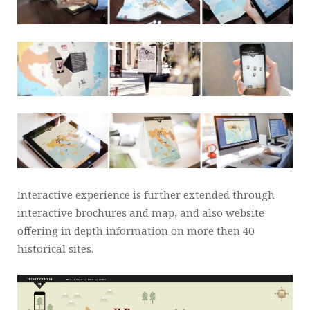
Interactive experience is further extended through
interactive brochures and map, and also website
offering in depth information on more then 40
historical sites.