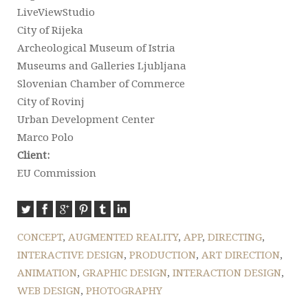
LiveViewStudio
City of Rijeka
Archeological Museum of Istria
Museums and Galleries Ljubljana
Slovenian Chamber of Commerce
City of Rovinj
Urban Development Center
Marco Polo
Client:
EU Commission
CONCEPT
,
AUGMENTED REALITY
,
APP
,
DIRECTING
,
INTERACTIVE DESIGN
,
PRODUCTION
,
ART DIRECTION
,
ANIMATION
,
GRAPHIC DESIGN
,
INTERACTION DESIGN
,
WEB DESIGN
,
PHOTOGRAPHY