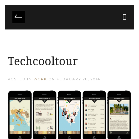
Techcooltour
POSTED IN
WORK
ON
FEBRUARY 28, 2014
.