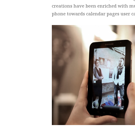
creations have been enriched with m
phone towards calendar pages user c