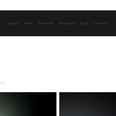
About
Work
Services
Products
Blog
Contact
010
.