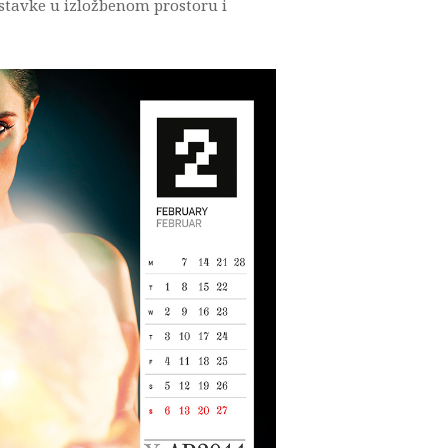
ostavke u izložbenom prostoru i