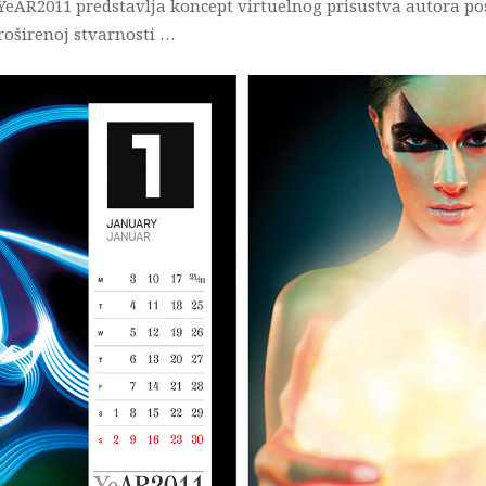
 YeAR2011 predstavlja koncept virtuelnog prisustva autora p
oširenoj stvarnosti …