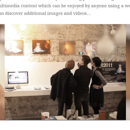
ultimedia content which can be enjoyed by anyone using a w
an discover additional images and videos…