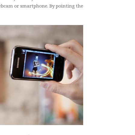
ebcam or smartphone. By pointing the