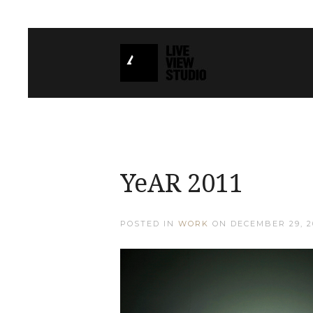
YeAR 2011
POSTED IN
WORK
ON
DECEMBER 29, 2