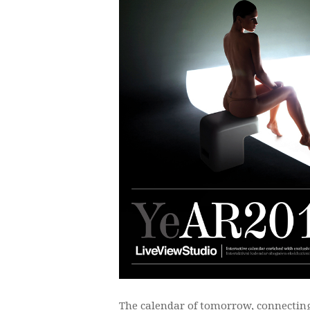
The calendar of tomorrow, connecting