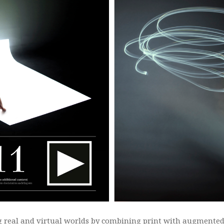
 real and virtual worlds by combining print with augmented 