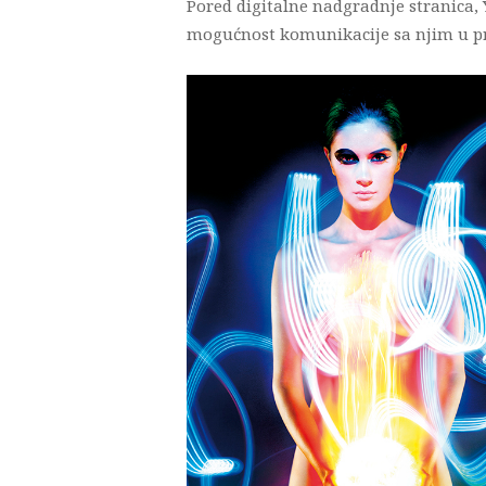
Pored digitalne nadgradnje stranica,
mogućnost komunikacije sa njim u pr