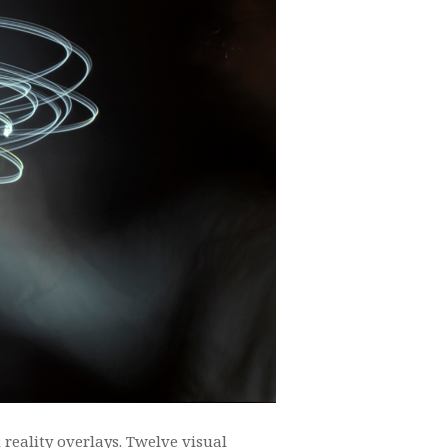
reality overlays. Twelve visual