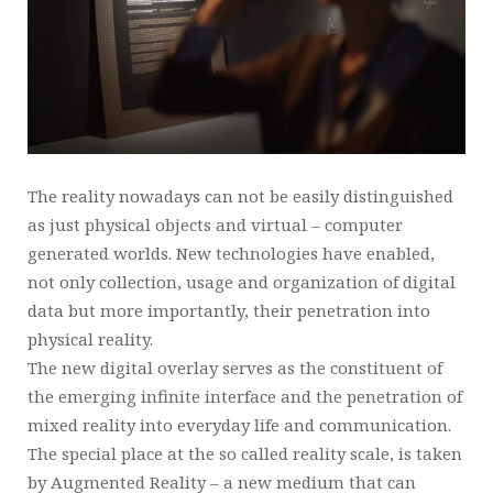
The reality nowadays can not be easily distinguished
as just physical objects and virtual – computer
generated worlds. New technologies have enabled,
not only collection, usage and organization of digital
data but more importantly, their penetration into
physical reality.
The new digital overlay serves as the constituent of
the emerging infinite interface and the penetration of
mixed reality into everyday life and communication.
The special place at the so called reality scale, is taken
by Augmented Reality – a new medium that can