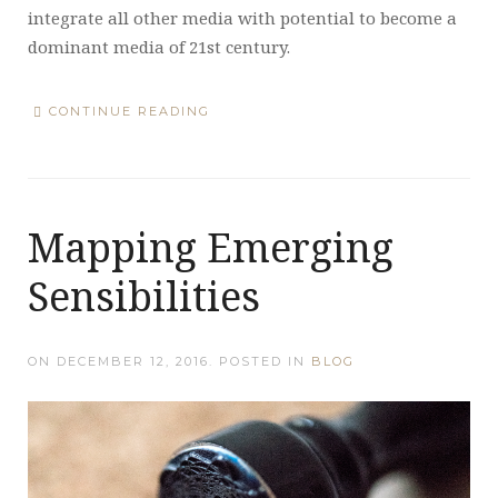
integrate all other media with potential to become a
dominant media of 21st century.
CONTINUE READING
Mapping Emerging
Sensibilities
ON
DECEMBER 12, 2016
. POSTED IN
BLOG