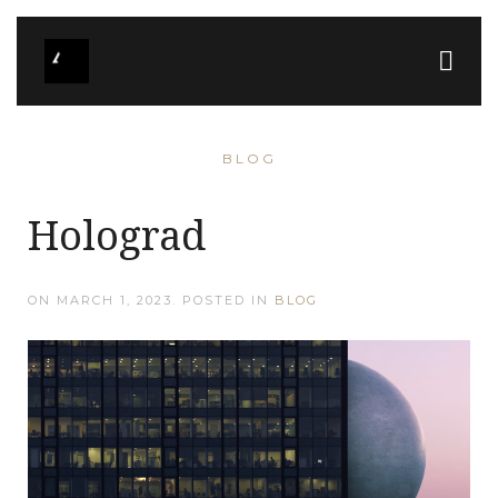
BLOG
Holograd
ON
MARCH 1, 2023
. POSTED IN
BLOG