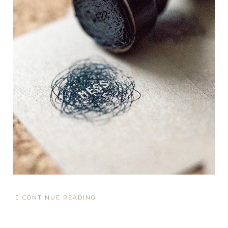
CONTINUE READING