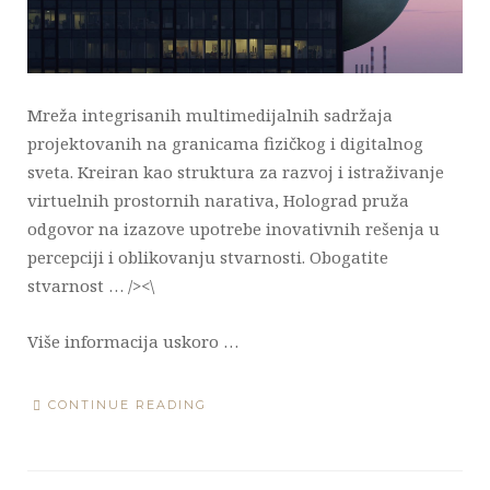
Mreža integrisanih multimedijalnih sadržaja
projektovanih na granicama fizičkog i digitalnog
sveta. Kreiran kao struktura za razvoj i istraživanje
virtuelnih prostornih narativa, Holograd pruža
odgovor na izazove upotrebe inovativnih rešenja u
percepciji i oblikovanju stvarnosti. Obogatite
stvarnost … /><\
Više informacija uskoro …
CONTINUE READING