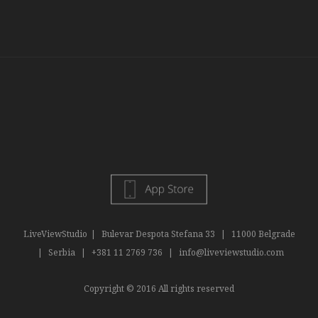
LiveViewStudio
|
Bulevar Despota Stefana 33
|
11000 Belgrade
|
Serbia
|
+381 11 2769 736
|
info@liveviewstudio.com
Copyright © 2016 All rights reserved