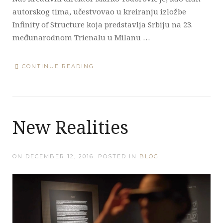
autorskog tima, učestvovao u kreiranju izložbe
Infinity of Structure koja predstavlja Srbiju na 23.
međunarodnom Trienalu u Milanu …
CONTINUE READING
New Realities
ON
DECEMBER 12, 2016
. POSTED IN
BLOG