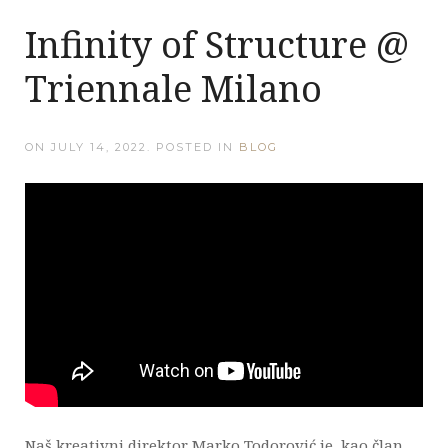
Infinity of Structure @
Triennale Milano
ON
JULY 14, 2022
. POSTED IN
BLOG
Naš kreativni direktor Marko Todorović je, kao član