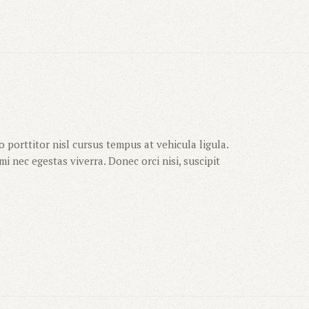
 porttitor nisl cursus tempus at vehicula ligula.
i nec egestas viverra. Donec orci nisi, suscipit