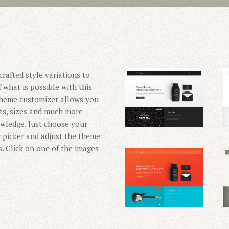
rafted style variations to
 what is possible with this
 theme customizer allows you
nts, sizes and much more
wledge. Just choose your
r picker and adjust the theme
s. Click on one of the images