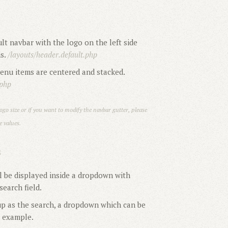
lt navbar with the logo on the left side
ms.
/layouts/header.default.php
nu items are centered and stacked.
.php
ogo size or if you want to modify the navbar gutter, please
 values.
S
l be displayed inside a dropdown with
earch field.
 as the search, a dropdown which can be
r example.