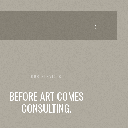
OUR SERVICES
BEFORE ART COMES
CONSULTING.