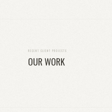
RECENT CLIENT PROJECTS
OUR WORK