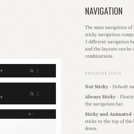
NAVIGATION
The main navigation of 
sticky navigation compo
3 different navigation b
and the layouts can be 
combinations.
NAVIGATION STYLES
Not Sticky
– Default na
Always Sticky
– Floati
the navigation bar.
Sticky and Animated
–
sticks to the top of th
down.