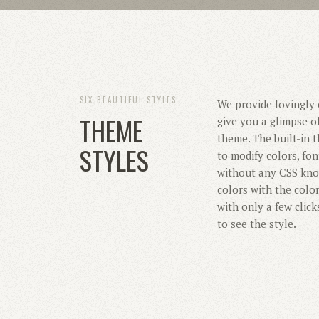
SIX BEAUTIFUL STYLES
We provide lovingly c
THEME
give you a glimpse of
theme. The built-in
STYLES
to modify colors, fo
without any CSS kno
colors with the colo
with only a few click
to see the style.