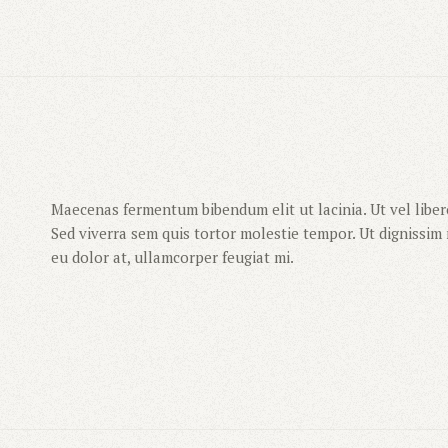
Maecenas fermentum bibendum elit ut lacinia. Ut vel libero
Sed viverra sem quis tortor molestie tempor. Ut dignissim m
eu dolor at, ullamcorper feugiat mi.