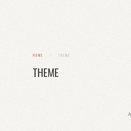
HOME
THEME
THEME
A