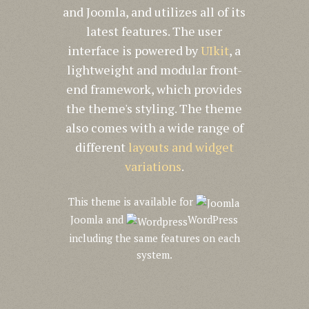
and Joomla, and utilizes all of its
latest features. The user
interface is powered by
UIkit
, a
lightweight and modular front-
end framework, which provides
the theme's styling. The theme
also comes with a wide range of
different
layouts and widget
variations
.
This theme is available for
Joomla and
WordPress
including the same features on each
system.