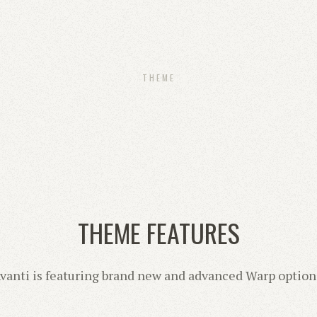
THEME
THEME FEATURES
vanti is featuring brand new and advanced Warp option