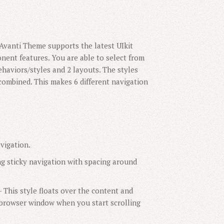
Avanti Theme supports the latest UIkit
nent features. You are able to select from
ehaviors/styles and 2 layouts. The styles
combined. This makes 6 different navigation
vigation.
ng sticky navigation with spacing around
 This style floats over the content and
e browser window when you start scrolling