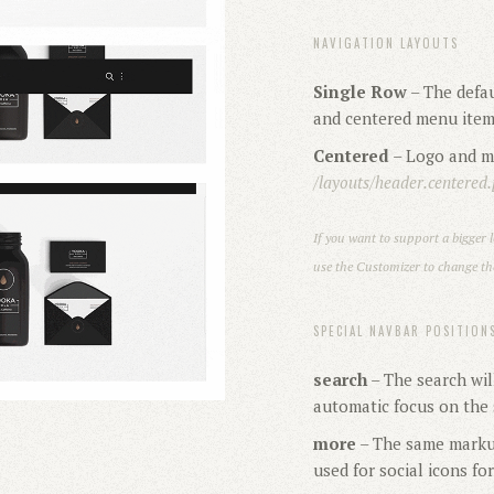
NAVIGATION LAYOUTS
Single Row
– The defau
and centered menu ite
Centered
– Logo and me
/layouts/header.centered
If you want to support a bigger l
use the Customizer to change the
SPECIAL NAVBAR POSITION
search
– The search wil
automatic focus on the s
more
– The same markup
used for social icons fo