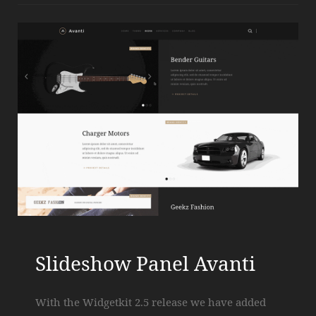
Slideshow Panel Avanti
With the Widgetkit 2.5 release we have added