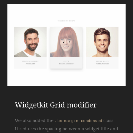
Widgetkit Grid modifier
We also added the
class.
.tm-margin-condensed
It reduces the spacing between a widget title and