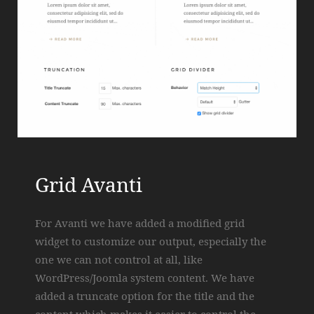
Grid Avanti
For Avanti we have added a modified grid
widget to customize our output, especially the
one we can not control at all, like
WordPress/Joomla system content. We have
added a truncate option for the title and the