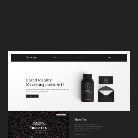
Project Details