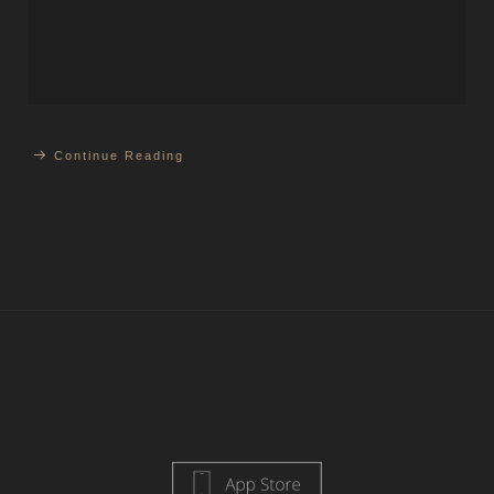
Continue Reading