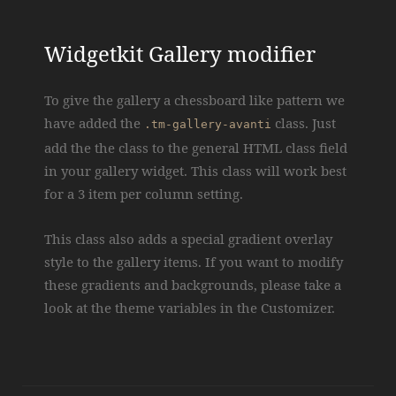
Widgetkit Gallery modifier
To give the gallery a chessboard like pattern we
have added the
class. Just
.tm-gallery-avanti
add the the class to the general HTML class field
in your gallery widget. This class will work best
for a 3 item per column setting.
This class also adds a special gradient overlay
style to the gallery items. If you want to modify
these gradients and backgrounds, please take a
look at the theme variables in the Customizer.