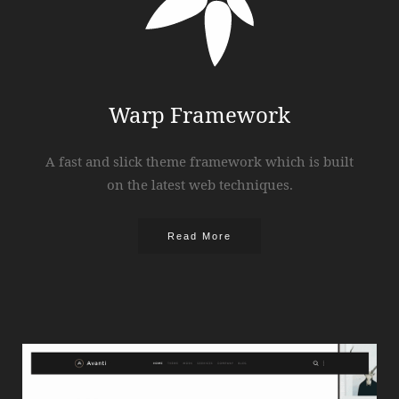
Warp Framework
A fast and slick theme framework which is built
on the latest web techniques.
Read More