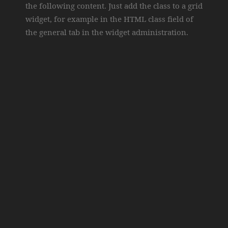
the following content. Just add the class to a grid
widget, for example in the HTML class field of
the general tab in the widget administration.