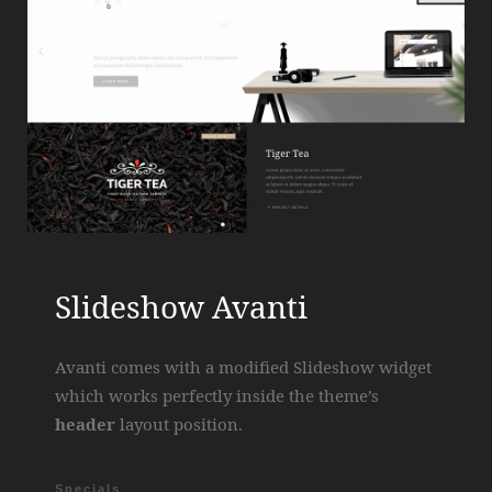
Slideshow Avanti
Avanti comes with a modified Slideshow widget
which works perfectly inside the theme’s
header
layout position.
Specials