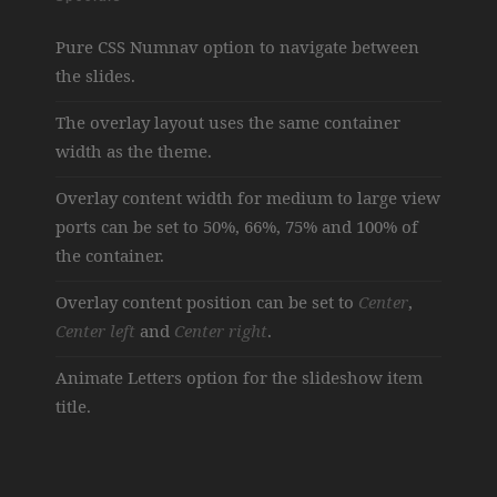
Pure CSS Numnav option to navigate between
the slides.
The overlay layout uses the same container
width as the theme.
Overlay content width for medium to large view
ports can be set to 50%, 66%, 75% and 100% of
the container.
Overlay content position can be set to
Center
,
Center left
and
Center right
.
Animate Letters option for the slideshow item
title.