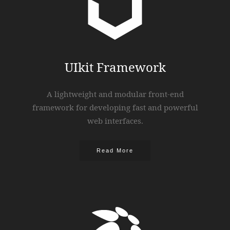
UIkit Framework
A lightweight and modular front-end
framework for developing fast and powerful
web interfaces.
Read More