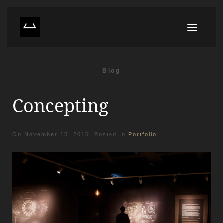
Blog
Concepting
On
November 15, 2016
. Posted In
Portfolio