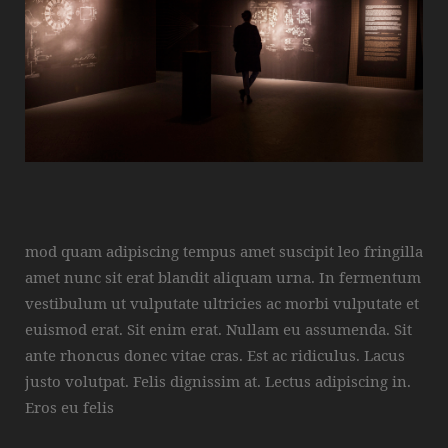
mod quam adipiscing tempus amet suscipit leo fringilla
amet nunc sit erat blandit aliquam urna. In fermentum
vestibulum ut vulputate ultricies ac morbi vulputate et
euismod erat. Sit enim erat. Nullam eu assumenda. Sit
ante rhoncus donec vitae cras. Est ac ridiculus. Lacus
justo volutpat. Felis dignissim at. Lectus adipiscing in.
Eros eu felis