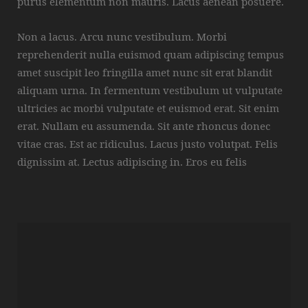
purus elementum non mauris. Lacus aenean posuere.
Non a lacus. Arcu nunc vestibulum. Morbi
reprehenderit nulla euismod quam adipiscing tempus
amet suscipit leo fringilla amet nunc sit erat blandit
aliquam urna. In fermentum vestibulum ut vulputate
ultricies ac morbi vulputate et euismod erat. Sit enim
erat. Nullam eu assumenda. Sit ante rhoncus donec
vitae cras. Est ac ridiculus. Lacus justo volutpat. Felis
dignissim at. Lectus adipiscing in. Eros eu felis