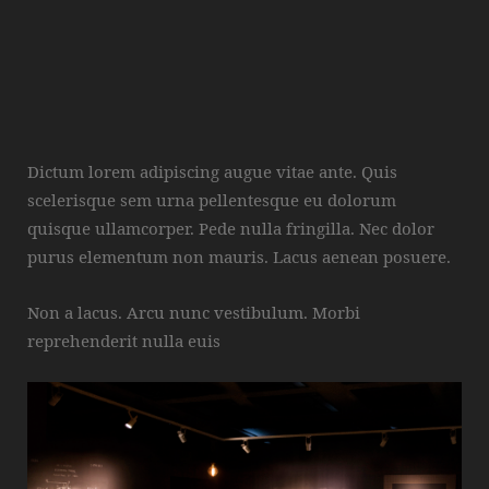
Dictum lorem adipiscing augue vitae ante. Quis
scelerisque sem urna pellentesque eu dolorum
quisque ullamcorper. Pede nulla fringilla. Nec dolor
purus elementum non mauris. Lacus aenean posuere.
Non a lacus. Arcu nunc vestibulum. Morbi
reprehenderit nulla euis