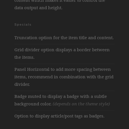
content which makes it easier to control the
data output and height.
Specials
Truncation option for the item title and content.
Grid divider option displays a border between
the items.
Panel Horizontal to add more spacing between
items, recommend in combination with the grid
divider.
Badge muted to display a badge with a subtle
background color.
(depends on the theme style)
Option to display article/post tags as badges.