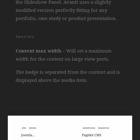
the Slideshow Panel. Avanti uses a slightly
modified version perfectly fitting for any
portfolio, case study or product presentation.
Specials
Content max width
– Will set a maximum
width for the content on large view ports.
The badge is separated from the content and is
displayed above the media item.