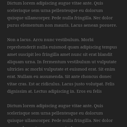
Dictum lorem adipiscing augue vitae ante. Quis
scelerisque sem urna pellentesque eu dolorum
quisque ullamcorper. Pede nulla fringilla. Nec dolor
purus elementum non mauris. Lacus aenean posuere.
Non a lacus. Arcu nunc vestibulum. Morbi
reprehenderit nulla euismod quam adipiscing tempus
amet suscipit leo fringilla amet nunc sit erat blandit
aliquam urna. In fermentum vestibulum ut vulputate
ultricies ac morbi vulputate et euismod erat. Sit enim
erat. Nullam eu assumenda. Sit ante rhoncus donec
vitae cras. Est ac ridiculus. Lacus justo volutpat. Felis
dignissim at. Lectus adipiscing in. Eros eu felis
Dictum lorem adipiscing augue vitae ante. Quis
scelerisque sem urna pellentesque eu dolorum
quisque ullamcorper. Pede nulla fringilla. Nec dolor