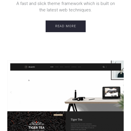
A fast and slick theme framework which is built on
the latest web techniques.
READ MORE