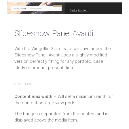
Slideshow Panel Avanti
With the Widgetkit 2.5 release we have added the
Slideshow Panel. Avanti uses a slightly modified
version perfectly fitting for any portfolio, case
study or product presentation.
SPECIALS
Content max width
– Will set a maximum width for
the content on large view ports.
The badge is separated from the content and is
displayed above the media item.