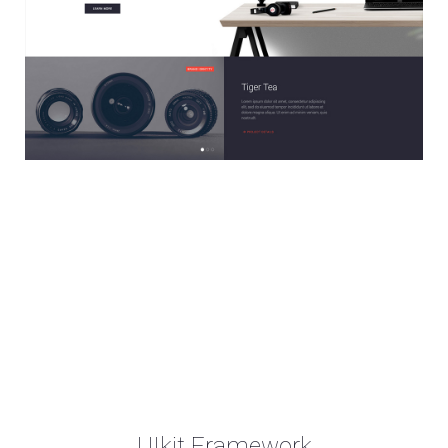
UIkit Framework