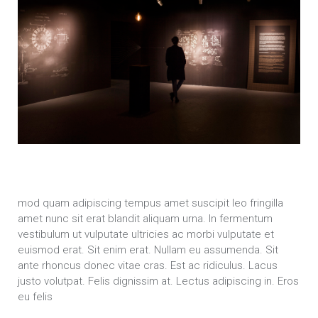
mod quam adipiscing tempus amet suscipit leo fringilla
amet nunc sit erat blandit aliquam urna. In fermentum
vestibulum ut vulputate ultricies ac morbi vulputate et
euismod erat. Sit enim erat. Nullam eu assumenda. Sit
ante rhoncus donec vitae cras. Est ac ridiculus. Lacus
justo volutpat. Felis dignissim at. Lectus adipiscing in. Eros
eu felis