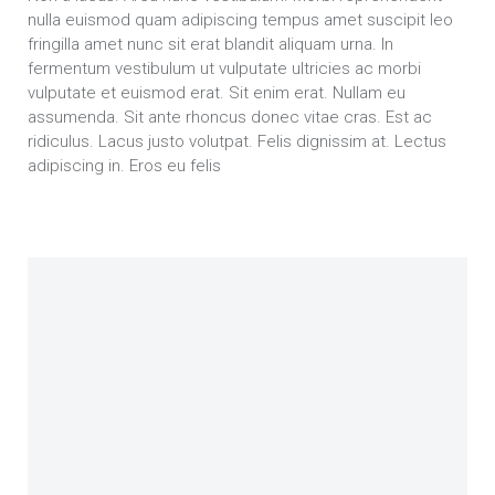
nulla euismod quam adipiscing tempus amet suscipit leo
fringilla amet nunc sit erat blandit aliquam urna. In
fermentum vestibulum ut vulputate ultricies ac morbi
vulputate et euismod erat. Sit enim erat. Nullam eu
assumenda. Sit ante rhoncus donec vitae cras. Est ac
ridiculus. Lacus justo volutpat. Felis dignissim at. Lectus
adipiscing in. Eros eu felis