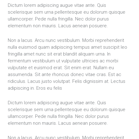
Dictum lorem adipiscing augue vitae ante. Quis
scelerisque sem urna pellentesque eu dolorum quisque
ullamcorper. Pede nulla fringilla. Nec dolor purus
elementum non mauris. Lacus aenean posuere.
Non a lacus. Arcu nunc vestibulum. Morbi reprehenderit
nulla euismod quam adipiscing tempus amet suscipit leo
fringilla amet nunc sit erat blandit aliquam urna. In
fermentum vestibulum ut vulputate ultricies ac morbi
vulputate et euismod erat. Sit enim erat. Nullam eu
assumenda. Sit ante rhoncus donec vitae cras. Est ac
ridiculus. Lacus justo volutpat. Felis dignissim at. Lectus
adipiscing in. Eros eu felis
Dictum lorem adipiscing augue vitae ante. Quis
scelerisque sem urna pellentesque eu dolorum quisque
ullamcorper. Pede nulla fringilla. Nec dolor purus
elementum non mauris. Lacus aenean posuere.
Non a lacus. Arcu nunc vestibulum. Morbi reprehenderit