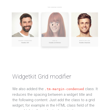
Widgetkit Grid modifier
We also added the
class. It
.tm-margin-condensed
reduces the spacing between a widget title and
the following content. Just add the class to a grid
widget, for example in the HTML class field of the