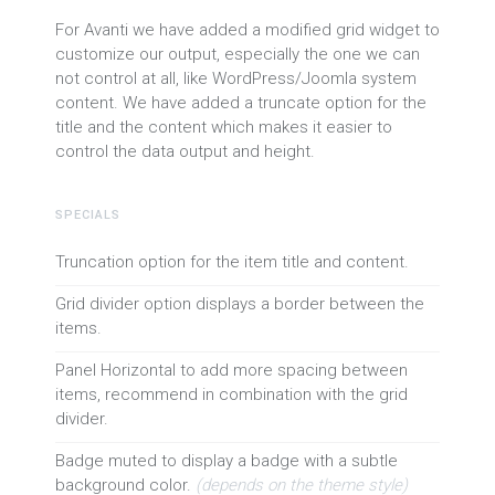
For Avanti we have added a modified grid widget to
customize our output, especially the one we can
not control at all, like WordPress/Joomla system
content. We have added a truncate option for the
title and the content which makes it easier to
control the data output and height.
SPECIALS
Truncation option for the item title and content.
Grid divider option displays a border between the
items.
Panel Horizontal to add more spacing between
items, recommend in combination with the grid
divider.
Badge muted to display a badge with a subtle
background color.
(depends on the theme style)