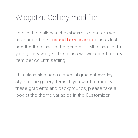
Widgetkit Gallery modifier
To give the gallery a chessboard like pattern we
have added the
class. Just
.tm-gallery-avanti
add the the class to the general HTML class field in
your gallery widget. This class will work best for a 3
item per column setting.
This class also adds a special gradient overlay
style to the gallery items. If you want to modify
these gradients and backgrounds, please take a
look at the theme variables in the Customizer.