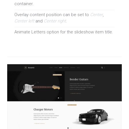
container.
Overlay content position can be set to
Center
,
Center left
and
Center right
.
Animate Letters option for the slideshow item title.