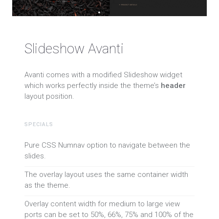
Slideshow Avanti
Avanti comes with a modified Slideshow widget
which works perfectly inside the theme’s
header
layout position.
SPECIALS
Pure CSS Numnav option to navigate between the
slides.
The overlay layout uses the same container width
as the theme.
Overlay content width for medium to large view
ports can be set to 50%, 66%, 75% and 100% of the