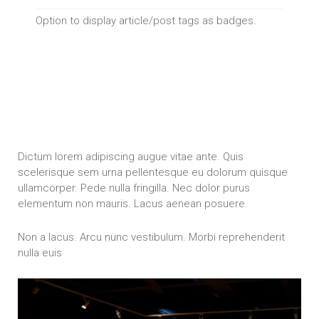
Option to display article/post tags as badges.
Dictum lorem adipiscing augue vitae ante. Quis
scelerisque sem urna pellentesque eu dolorum quisque
ullamcorper. Pede nulla fringilla. Nec dolor purus
elementum non mauris. Lacus aenean posuere.
Non a lacus. Arcu nunc vestibulum. Morbi reprehenderit
nulla euis