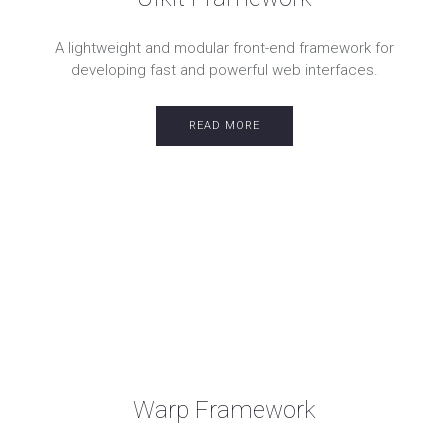
A lightweight and modular front-end framework for
developing fast and powerful web interfaces.
READ MORE
Warp Framework