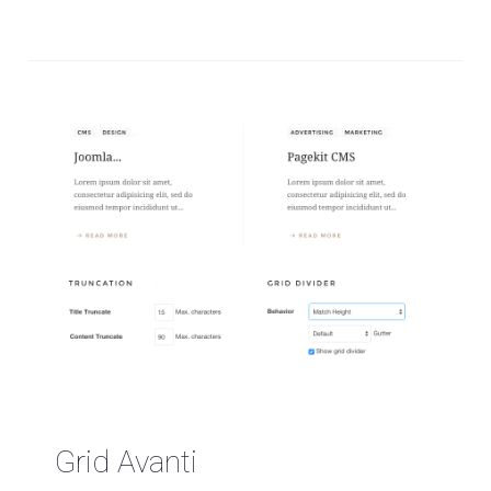
Grid Avanti