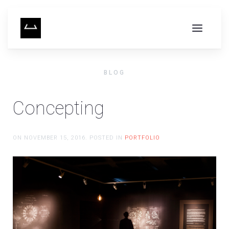
BLOG
Concepting
ON
NOVEMBER 15, 2016
. POSTED IN
PORTFOLIO