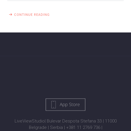
CONTINUE READING
LiveViewStudio
|
Bulevar Despota Stefana 33
|
11000
Belgrade
|
Serbia
|
+381 11 2769 736
|