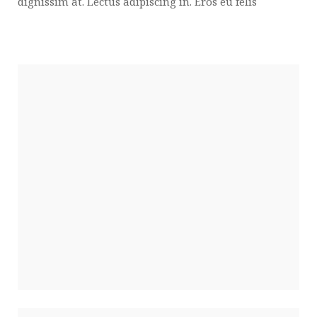
dignissim at. Lectus adipiscing in. Eros eu felis