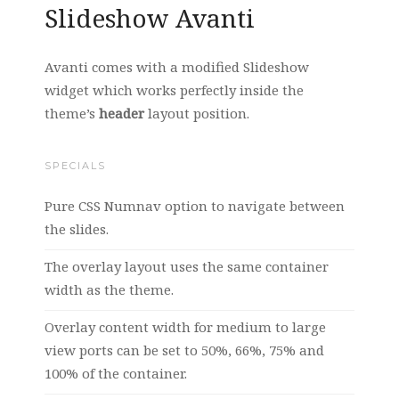
Slideshow Avanti
Avanti comes with a modified Slideshow
widget which works perfectly inside the
theme’s
header
layout position.
SPECIALS
Pure CSS Numnav option to navigate between
the slides.
The overlay layout uses the same container
width as the theme.
Overlay content width for medium to large
view ports can be set to 50%, 66%, 75% and
100% of the container.