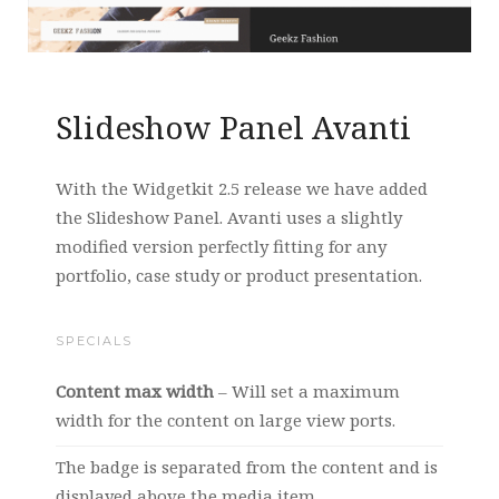
Slideshow Panel Avanti
With the Widgetkit 2.5 release we have added
the Slideshow Panel. Avanti uses a slightly
modified version perfectly fitting for any
portfolio, case study or product presentation.
SPECIALS
Content max width
– Will set a maximum
width for the content on large view ports.
The badge is separated from the content and is
displayed above the media item.