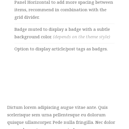
Panel Horizontal to add more spacing between
items, recommend in combination with the
grid divider.
Badge muted to display a badge with a subtle
background color.
(depends on the theme style)
Option to display article/post tags as badges.
Dictum lorem adipiscing augue vitae ante. Quis
scelerisque sem urna pellentesque eu dolorum
quisque ullamcorper. Pede nulla fringilla. Nec dolor