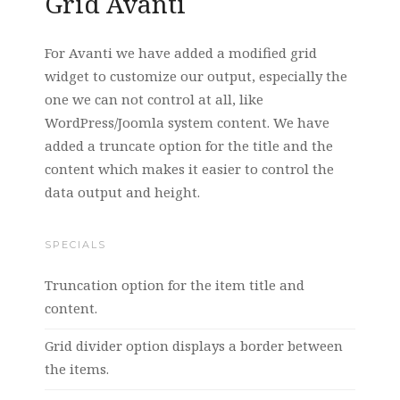
Grid Avanti
For Avanti we have added a modified grid
widget to customize our output, especially the
one we can not control at all, like
WordPress/Joomla system content. We have
added a truncate option for the title and the
content which makes it easier to control the
data output and height.
SPECIALS
Truncation option for the item title and
content.
Grid divider option displays a border between
the items.