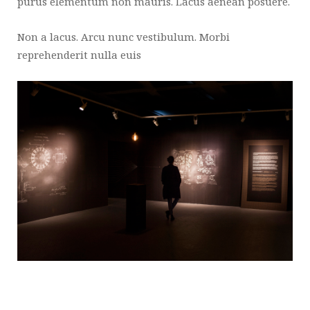
purus elementum non mauris. Lacus aenean posuere.
Non a lacus. Arcu nunc vestibulum. Morbi
reprehenderit nulla euis