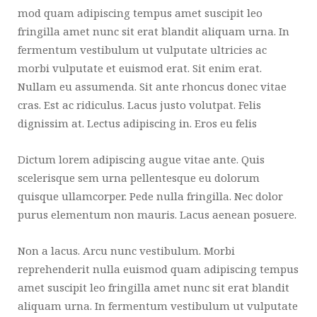
mod quam adipiscing tempus amet suscipit leo
fringilla amet nunc sit erat blandit aliquam urna. In
fermentum vestibulum ut vulputate ultricies ac
morbi vulputate et euismod erat. Sit enim erat.
Nullam eu assumenda. Sit ante rhoncus donec vitae
cras. Est ac ridiculus. Lacus justo volutpat. Felis
dignissim at. Lectus adipiscing in. Eros eu felis
Dictum lorem adipiscing augue vitae ante. Quis
scelerisque sem urna pellentesque eu dolorum
quisque ullamcorper. Pede nulla fringilla. Nec dolor
purus elementum non mauris. Lacus aenean posuere.
Non a lacus. Arcu nunc vestibulum. Morbi
reprehenderit nulla euismod quam adipiscing tempus
amet suscipit leo fringilla amet nunc sit erat blandit
aliquam urna. In fermentum vestibulum ut vulputate