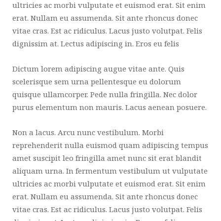
ultricies ac morbi vulputate et euismod erat. Sit enim
erat. Nullam eu assumenda. Sit ante rhoncus donec
vitae cras. Est ac ridiculus. Lacus justo volutpat. Felis
dignissim at. Lectus adipiscing in. Eros eu felis
Dictum lorem adipiscing augue vitae ante. Quis
scelerisque sem urna pellentesque eu dolorum
quisque ullamcorper. Pede nulla fringilla. Nec dolor
purus elementum non mauris. Lacus aenean posuere.
Non a lacus. Arcu nunc vestibulum. Morbi
reprehenderit nulla euismod quam adipiscing tempus
amet suscipit leo fringilla amet nunc sit erat blandit
aliquam urna. In fermentum vestibulum ut vulputate
ultricies ac morbi vulputate et euismod erat. Sit enim
erat. Nullam eu assumenda. Sit ante rhoncus donec
vitae cras. Est ac ridiculus. Lacus justo volutpat. Felis