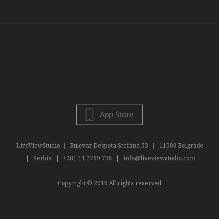
LiveViewStudio
|
Bulevar Despota Stefana 33
|
11000 Belgrade
|
Serbia
|
+381 11 2769 736
|
info@liveviewstudio.com
Copyright © 2016 All rights reserved