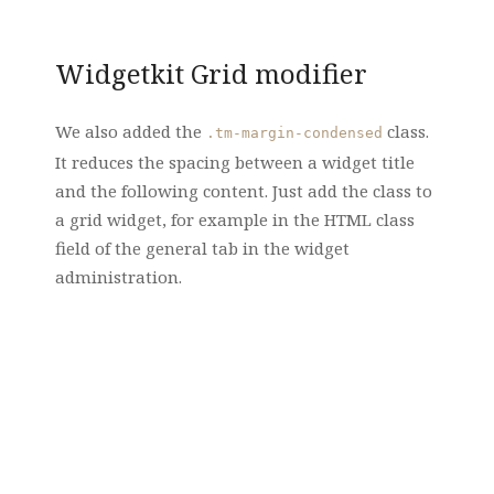
Widgetkit Grid modifier
We also added the
class.
.tm-margin-condensed
It reduces the spacing between a widget title
and the following content. Just add the class to
a grid widget, for example in the HTML class
field of the general tab in the widget
administration.