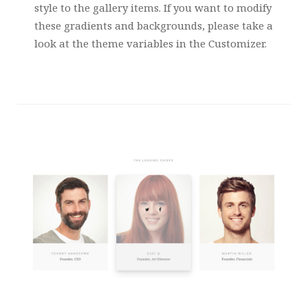
style to the gallery items. If you want to modify
these gradients and backgrounds, please take a
look at the theme variables in the Customizer.