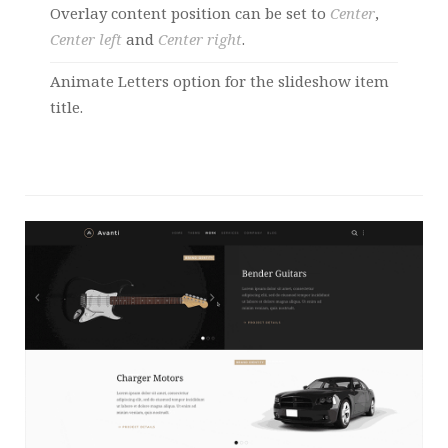
Overlay content position can be set to
Center
,
Center left
and
Center right
.
Animate Letters option for the slideshow item
title.