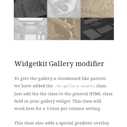
Widgetkit Gallery modifier
To give the gallery a chessboard like pattern
we have added the
class.
.tm-gallery-avanti
Just add the the class to the general HTML class
field in your gallery widget. This class will
work best for a 3 item per column setting.
This class also adds a special gradient overlay