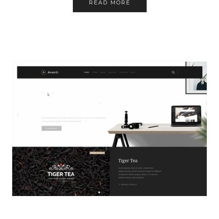
READ MORE