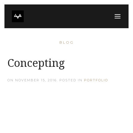
BLOG
Concepting
ON
NOVEMBER 15, 2016
. POSTED IN
PORTFOLIO