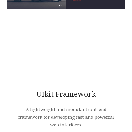
UIkit Framework
A lightweight and modular front-end
framework for developing fast and powerful
web interfaces.