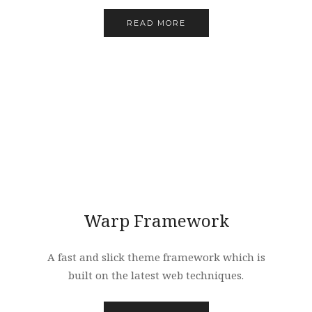
READ MORE
Warp Framework
A fast and slick theme framework which is
built on the latest web techniques.